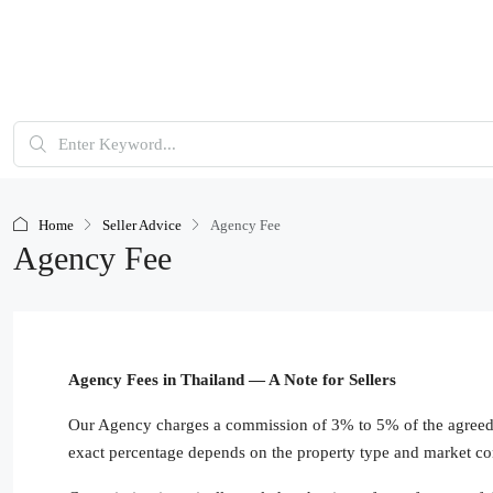
Home
Seller Advice
Agency Fee
Agency Fee
Agency Fees in Thailand — A Note for Sellers
Our Agency charges a commission of 3% to 5% of the agreed s
exact percentage depends on the property type and market co