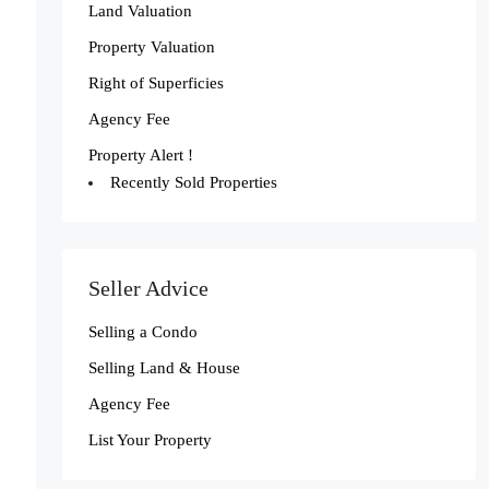
Land Valuation
Property Valuation
Right of Superficies
Agency Fee
Property Alert !
Recently Sold Properties
Seller Advice
Selling a Condo
Selling Land & House
Agency Fee
List Your Property