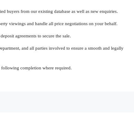
ed buyers from our existing database as well as new enquiries.
ty viewings and handle all price negotiations on your behalf.
deposit agreements to secure the sale.
partment, and all parties involved to ensure a smooth and legally
 following completion where required.