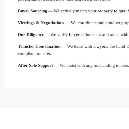
Buyer Sourcing
— We actively match your property to qualifi
Viewings & Negotiations
— We coordinate and conduct proper
Due Diligence
— We verify buyer seriousness and assist with 
Transfer Coordination
— We liaise with lawyers, the Land De
compliant transfer.
After-Sale Support
— We assist with any outstanding matters