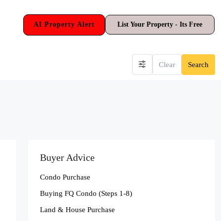
AI Property Alert
List Your Property - Its Free
Clear
Search
Buyer Advice
Condo Purchase
Buying FQ Condo (Steps 1-8)
Land & House Purchase