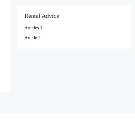
Rental Advice
Articles 1
Article 2