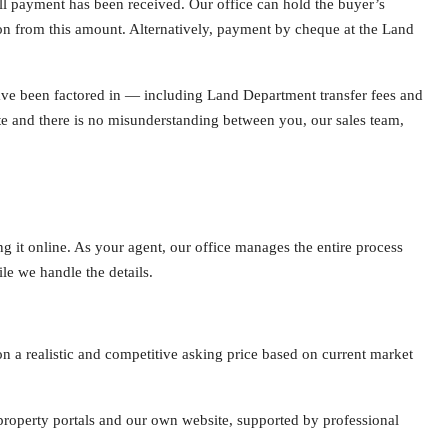
full payment has been received. Our office can hold the buyer’s
n from this amount. Alternatively, payment by cheque at the Land
have been factored in — including Land Department transfer fees and
e and there is no misunderstanding between you, our sales team,
ng it online. As your agent, our office manages the entire process
le we handle the details.
 a realistic and competitive asking price based on current market
property portals and our own website, supported by professional