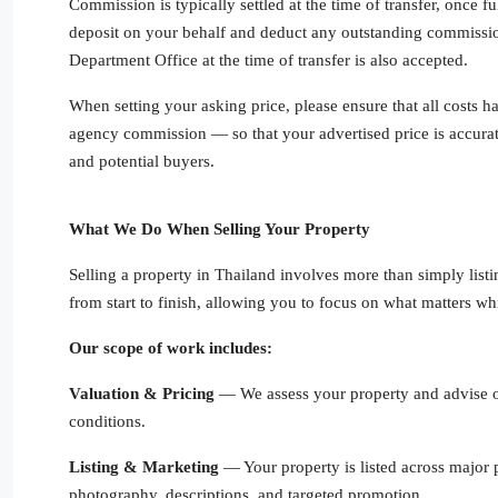
Commission is typically settled at the time of transfer, once 
deposit on your behalf and deduct any outstanding commissio
Department Office at the time of transfer is also accepted.
When setting your asking price, please ensure that all costs 
agency commission — so that your advertised price is accurat
and potential buyers.
What We Do When Selling Your Property
Selling a property in Thailand involves more than simply listi
from start to finish, allowing you to focus on what matters whi
Our scope of work includes:
Valuation & Pricing
— We assess your property and advise on
conditions.
Listing & Marketing
— Your property is listed across major 
photography, descriptions, and targeted promotion.