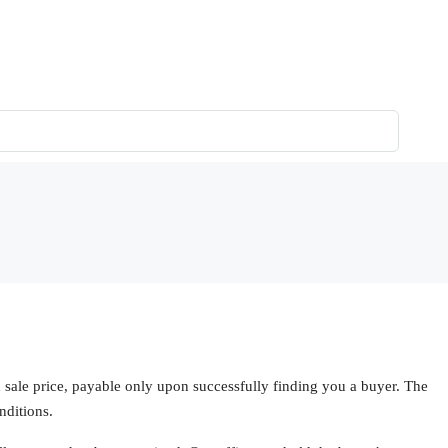
ale price, payable only upon successfully finding you a buyer. The
nditions.