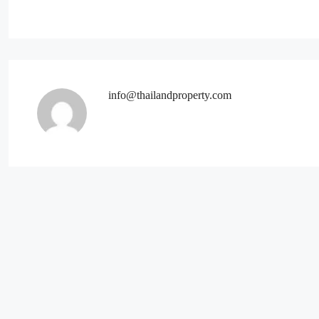
info@thailandproperty.com