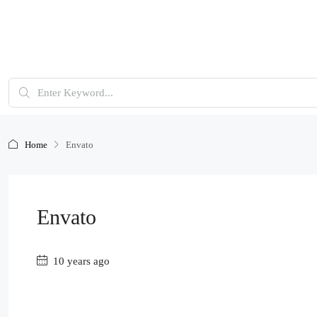
Home
Envato
Envato
10 years ago