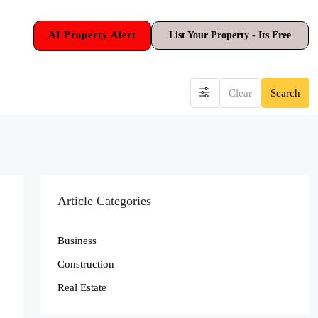
AI Property Alert
List Your Property - Its Free
Clear
Search
Article Categories
Business
Construction
Real Estate