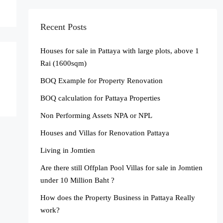
Recent Posts
Houses for sale in Pattaya with large plots, above 1
Rai (1600sqm)
BOQ Example for Property Renovation
BOQ calculation for Pattaya Properties
Non Performing Assets NPA or NPL
Houses and Villas for Renovation Pattaya
Living in Jomtien
Are there still Offplan Pool Villas for sale in Jomtien
under 10 Million Baht ?
How does the Property Business in Pattaya Really
work?