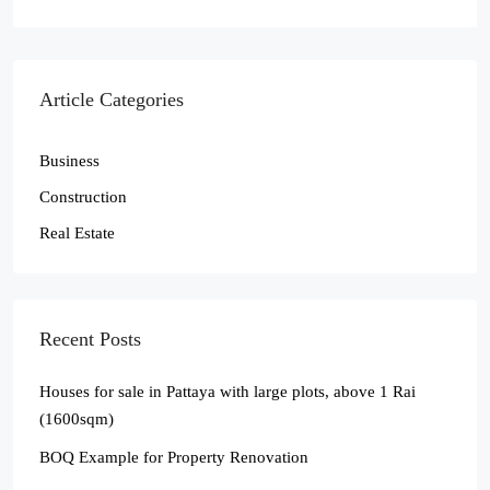
Article Categories
Business
Construction
Real Estate
Recent Posts
Houses for sale in Pattaya with large plots, above 1 Rai
(1600sqm)
BOQ Example for Property Renovation