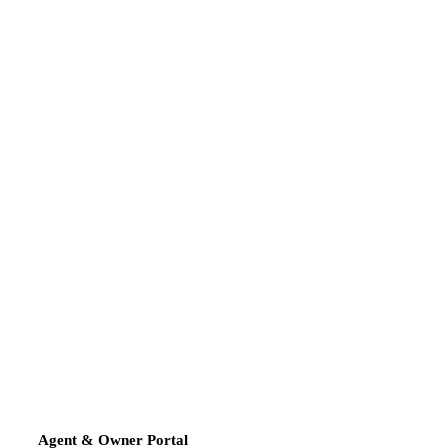
Agent & Owner Portal