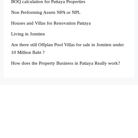
BOQ calculation for Pattaya Properties
Non Performing Assets NPA or NPL
Houses and Villas for Renovation Pattaya
Living in Jomtien
Are there still Offplan Pool Villas for sale in Jomtien under
10 Million Baht ?
How does the Property Business in Pattaya Really work?