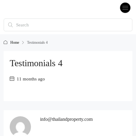
Home
Testimonials 4
Testimonials 4
11 months ago
info@thailandproperty.com