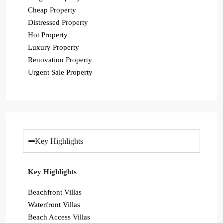
Cheap Property
Distressed Property
Hot Property
Luxury Property
Renovation Property
Urgent Sale Property
Key Highlights
Key Highlights
Beachfront Villas
Waterfront Villas
Beach Access Villas