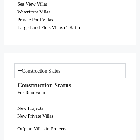
Sea View Villas
Waterfront Villas
Private Pool Villas
Large Land Plots Villas (1 Rai+)
Construction Status
Construction Status
For Renovation
New Projects
New Private Villas
Offplan Villas in Projects