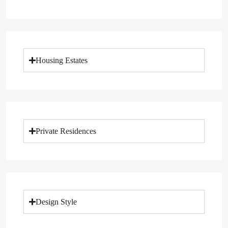
Housing Estates
Private Residences
Design Style