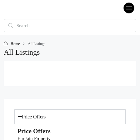
Home
All Listings
All Listings
Price Offers
Price Offers
Bargain Property