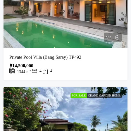
Private Pool Villa (Bang Saray) TP492
฿14,500,000
4
4
1344
m²
FOR SALE
GRAND GARDEN HOME