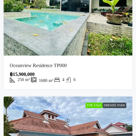
Oceanview Residence TP000
฿15,900,000
250
m²
4
6
1680
m²
FOR SALE
DHEWEE PARK