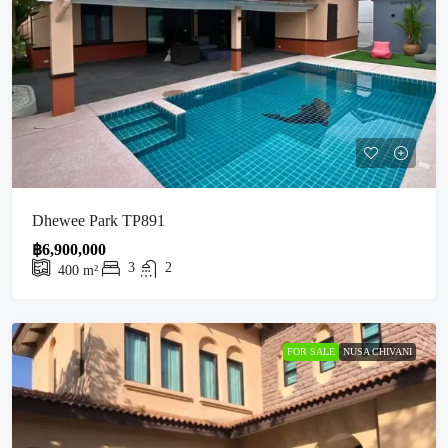
Dhewee Park TP891
฿6,900,000
3
2
400
m²
FOR SALE
NUSA CHIVANI