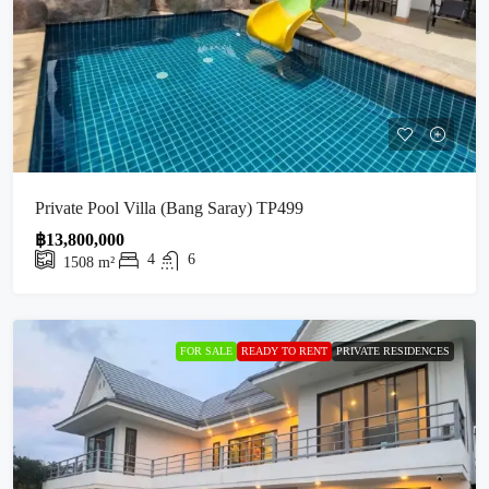
Private Pool Villa (Bang Saray) TP499
฿13,800,000
4
6
1508
m²
FOR SALE
READY TO RENT
PRIVATE RESIDENCES