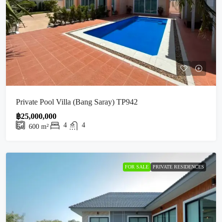
Private Pool Villa (Bang Saray) TP942
฿25,000,000
4
4
600
m²
FOR SALE
PRIVATE RESIDENCES