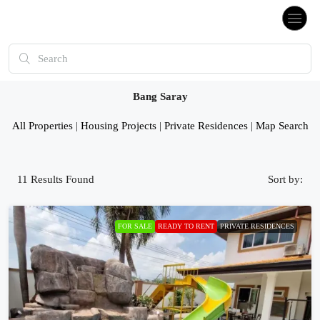
Bang Saray
All Properties
|
Housing Projects
|
Private Residences
|
Map Search
11
Results Found
Sort by:
FOR SALE
READY TO RENT
PRIVATE RESIDENCES