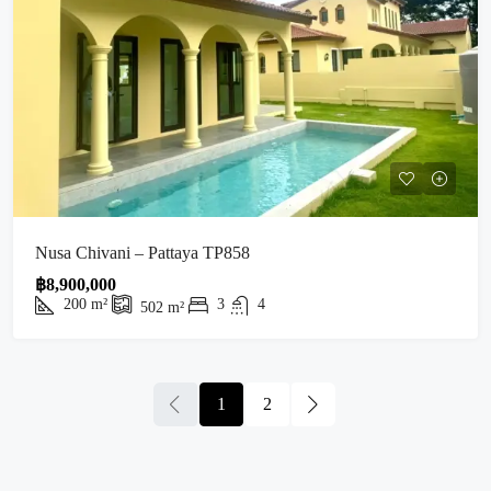
Nusa Chivani – Pattaya TP858
฿8,900,000
200
m²
3
4
502
m²
1
2