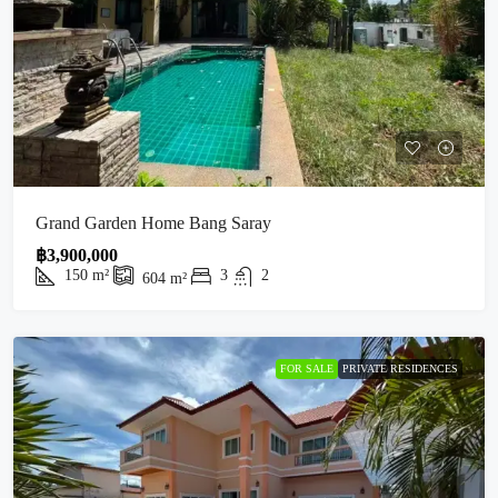
Grand Garden Home Bang Saray
฿3,900,000
150
m²
3
2
604
m²
FOR SALE
PRIVATE RESIDENCES