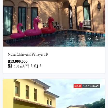
Nusa Chinvani Pattaya TP
฿13,000,000
3
3
108
m²
SOLD
NUSA CHIVANI