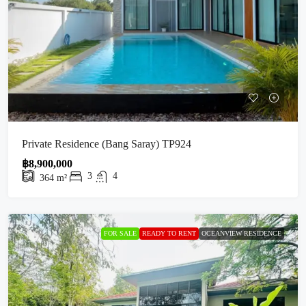
Private Residence (Bang Saray) TP924
฿8,900,000
3
4
364
m²
FOR SALE
READY TO RENT
OCEANVIEW RESIDENCE