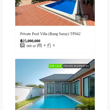
Private Pool Villa (Bang Saray) TP942
฿25,000,000
4
4
600
m²
FOR SALE
PRIVATE RESIDENCES