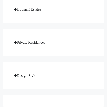
Housing Estates
Private Residences
Design Style