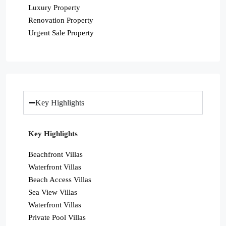
Luxury Property
Renovation Property
Urgent Sale Property
Key Highlights
Key Highlights
Beachfront Villas
Waterfront Villas
Beach Access Villas
Sea View Villas
Waterfront Villas
Private Pool Villas