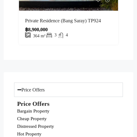
Private Residence (Bang Saray) TP924
฿8,900,000
3
4
364
m²
Price Offers
Price Offers
Bargain Property
Cheap Property
Distressed Property
Hot Property