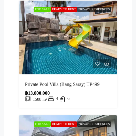
FOR SALE
READY TO RENT
PRIVATE RESIDENCES
Private Pool Villa (Bang Saray) TP499
฿13,800,000
4
6
1508
m²
FOR SALE
READY TO RENT
PRIVATE RESIDENCES