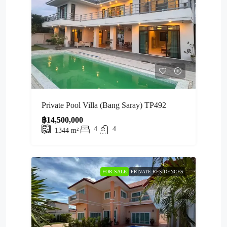
Private Pool Villa (Bang Saray) TP492
฿14,500,000
4
4
1344
m²
FOR SALE
PRIVATE RESIDENCES