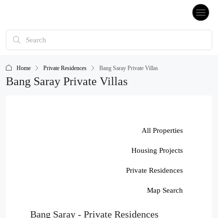
Home
Private Residences
Bang Saray Private Villas
Bang Saray Private Villas
All Properties
Housing Projects
Private Residences
Map Search
Bang Saray - Private Residences