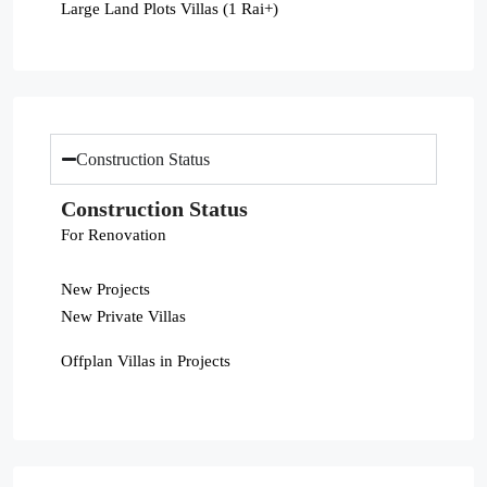
Large Land Plots Villas (1 Rai+)
Construction Status
Construction Status
For Renovation
New Projects
New Private Villas
Offplan Villas in Projects