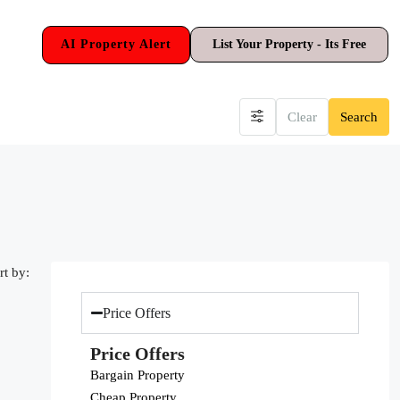
AI Property Alert
List Your Property - Its Free
Clear
Search
rt by:
Price Offers
Price Offers
Bargain Property
Cheap Property