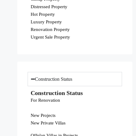
Distressed Property
Hot Property
Luxury Property
Renovation Property
Urgent Sale Property
Construction Status
Construction Status
For Renovation
New Projects
New Private Villas
Offplan Villas in Projects