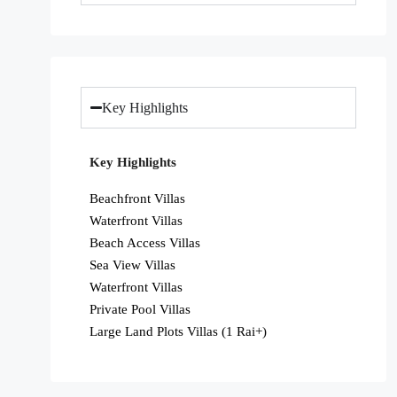
Key Highlights
Key Highlights
Beachfront Villas
Waterfront Villas
Beach Access Villas
Sea View Villas
Waterfront Villas
Private Pool Villas
Large Land Plots Villas (1 Rai+)