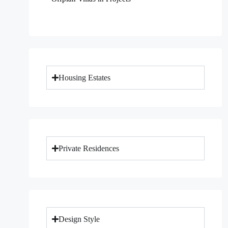
Housing Estates
Private Residences
Design Style