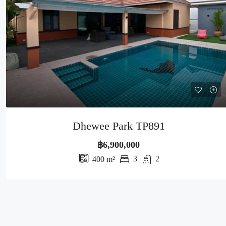
Dhewee Park TP891
฿6,900,000
3
2
400
m²