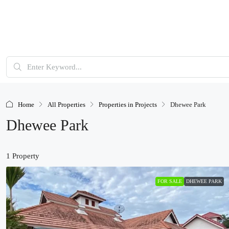
Home
All Properties
Properties in Projects
Dhewee Park
Dhewee Park
1 Property
FOR SALE
DHEWEE PARK