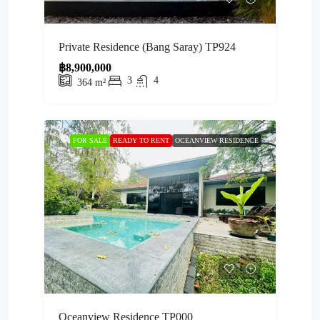
Private Residence (Bang Saray) TP924
฿8,900,000
3
4
364
m²
FOR SALE
READY TO RENT
OCEANVIEW RESIDENCE
Oceanview Residence TP000