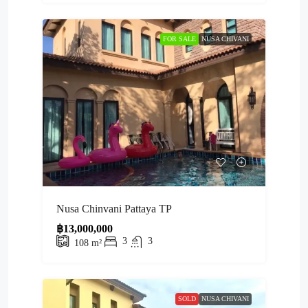
FOR SALE
NUSA CHIVANI
Nusa Chinvani Pattaya TP
฿13,000,000
3
3
108
m²
SOLD
NUSA CHIVANI