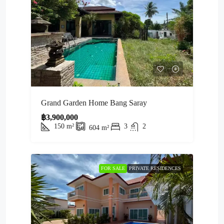
Grand Garden Home Bang Saray
฿3,900,000
150
m²
3
2
604
m²
FOR SALE
PRIVATE RESIDENCES