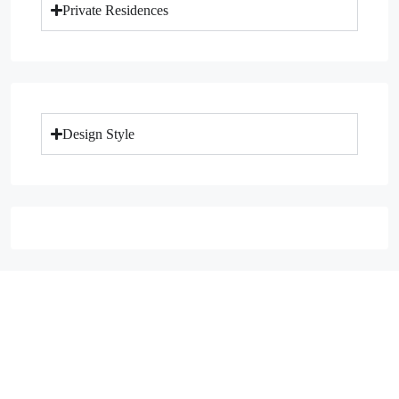
Private Residences
Design Style