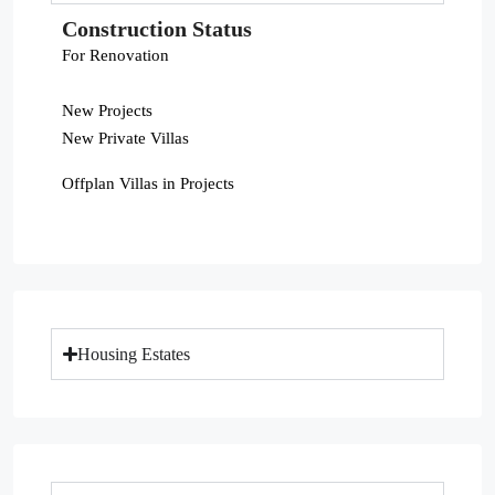
Construction Status
For Renovation
New Projects
New Private Villas
Offplan Villas in Projects
Housing Estates