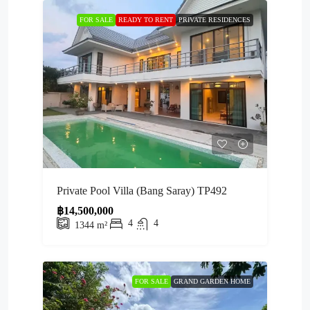
FOR SALE
READY TO RENT
PRIVATE RESIDENCES
Private Pool Villa (Bang Saray) TP492
฿14,500,000
4
4
1344
m²
FOR SALE
GRAND GARDEN HOME