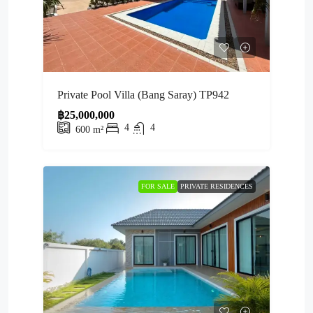
Private Pool Villa (Bang Saray) TP942
฿25,000,000
4
4
600
m²
FOR SALE
PRIVATE RESIDENCES