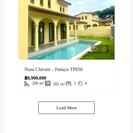
Nusa Chivani – Pattaya TP858
฿8,900,000
200
m²
3
4
502
m²
Load More