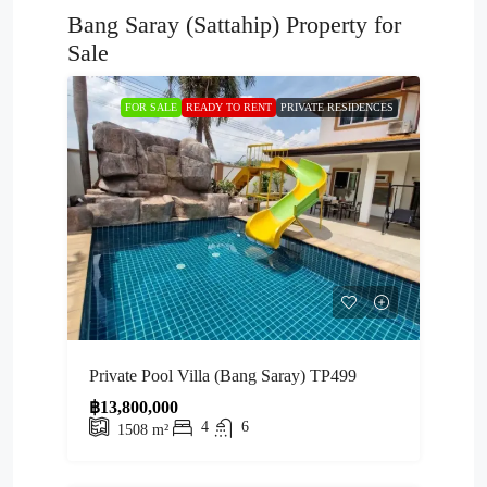
Bang Saray (Sattahip) Property for
Sale
FOR SALE
READY TO RENT
PRIVATE RESIDENCES
Private Pool Villa (Bang Saray) TP499
฿13,800,000
4
6
1508
m²