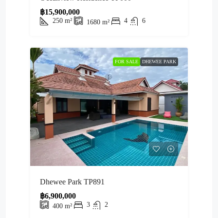
฿15,900,000
250
m²
4
6
1680
m²
FOR SALE
DHEWEE PARK
Dhewee Park TP891
฿6,900,000
3
2
400
m²