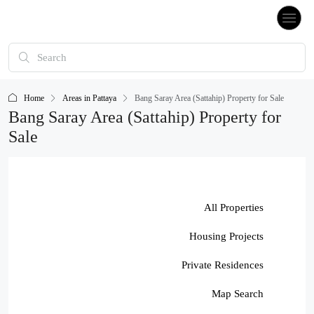
Home
Areas in Pattaya
Bang Saray Area (Sattahip) Property for Sale
Bang Saray Area (Sattahip) Property for
Sale
All Properties
Housing Projects
Private Residences
Map Search