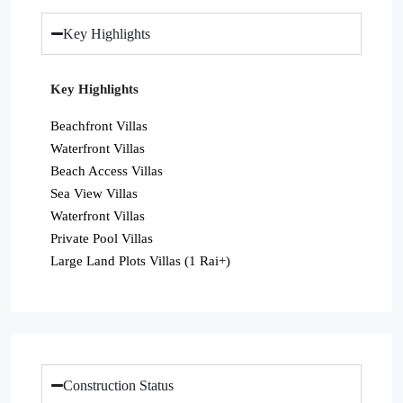
Key Highlights
Key Highlights
Beachfront Villas
Waterfront Villas
Beach Access Villas
Sea View Villas
Waterfront Villas
Private Pool Villas
Large Land Plots Villas (1 Rai+)
Construction Status