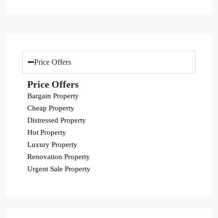
Price Offers
Price Offers
Bargain Property
Cheap Property
Distressed Property
Hot Property
Luxury Property
Renovation Property
Urgent Sale Property