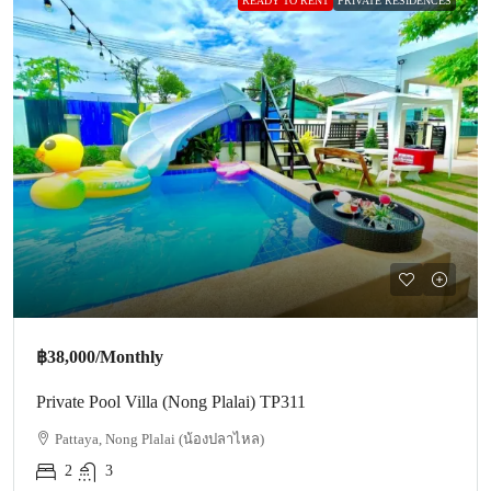
READY TO RENT
PRIVATE RESIDENCES
฿38,000
/Monthly
Private Pool Villa (Nong Plalai) TP311
Pattaya, Nong Plalai (น้องปลาไหล)
2
3