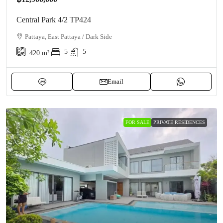
Central Park 4/2 TP424
Pattaya, East Pattaya / Dark Side
5
5
420
m²
Email
FOR SALE
PRIVATE RESIDENCES