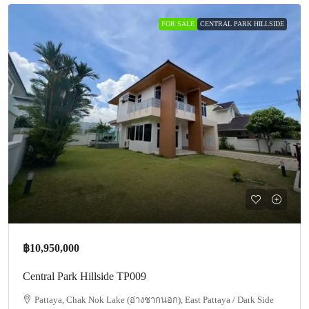
FOR SALE
CENTRAL PARK HILLSIDE
฿10,950,000
Central Park Hillside TP009
Pattaya, Chak Nok Lake (อ่างชากนอก), East Pattaya / Dark Side