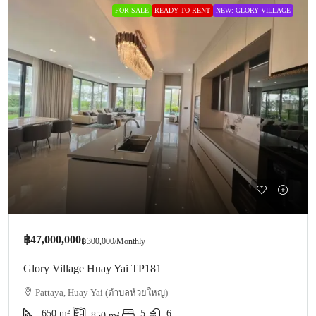
FOR SALE
READY TO RENT
NEW: GLORY VILLAGE
฿47,000,000
฿300,000
/Monthly
Glory Village Huay Yai TP181
Pattaya, Huay Yai (ตำบลห้วยใหญ่)
650
m²
5
6
850
m²