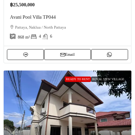
฿25,500,000
Avani Pool Villa TP044
Pattaya, Naklua / North Pattaya
4
6
868
m²
Email
READY TO RENT
ROYAL VIEW VILLAGE