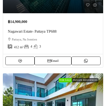
฿14,900,000
Nagawari Estate- Pattaya TP688
Pattaya, Na Jomtien
4
3
412
m²
Email
FOR SALE
PRIVATE RESIDENCES