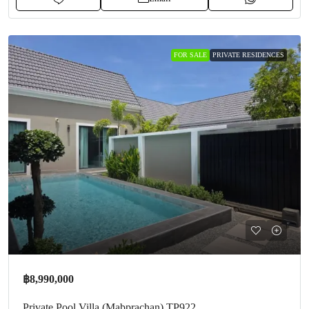
FOR SALE
PRIVATE RESIDENCES
฿8,990,000
Private Pool Villa (Mabprachan) TP922