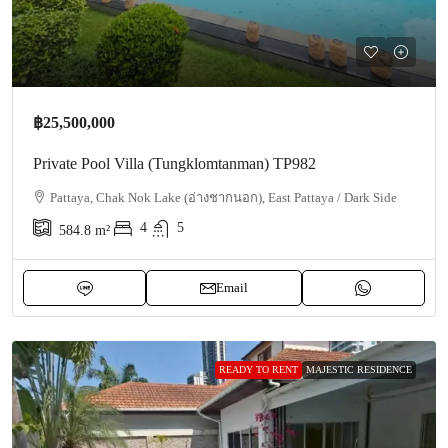
฿25,500,000
Private Pool Villa (Tungklomtanman) TP982
Pattaya, Chak Nok Lake (อ่างชากนอก), East Pattaya / Dark Side
4
5
584.8
m²
Email
READY TO RENT
MAJESTIC RESIDENCE