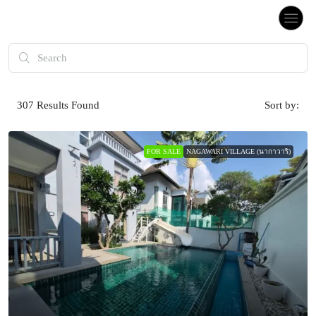
307
Results Found
Sort by:
FOR SALE
NAGAWARI VILLAGE (นากาวาริ)