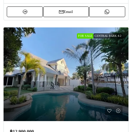
Email
FOR SALE
CENTRAL PARK 4-2
฿12,900,000