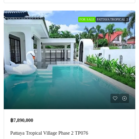
FOR SALE
PATTAYA TROPICAL 2
฿7,890,000
Pattaya Tropical Village Phase 2 TP076