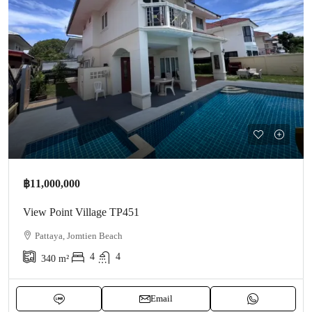
฿11,000,000
View Point Village TP451
Pattaya, Jomtien Beach
4
4
340
m²
Email