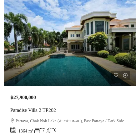
฿27,900,000
Paradise Villa 2 TP202
Pattaya, Chak Nok Lake (อ่างชากนอก), East Pattaya / Dark Side
ึ7
ึ6
1364
m²