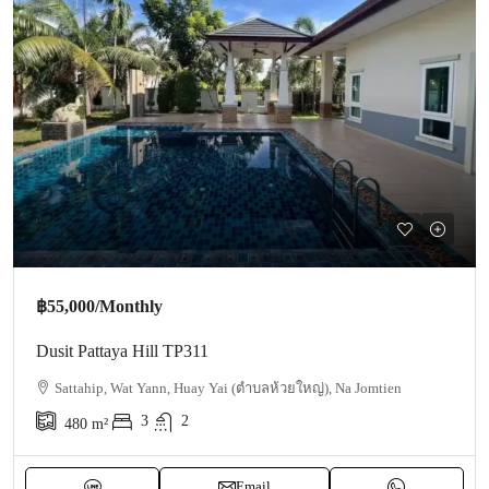
฿55,000
/Monthly
Dusit Pattaya Hill TP311
Sattahip, Wat Yann, Huay Yai (ตำบลห้วยใหญ่), Na Jomtien
3
2
480
m²
Email