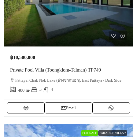
฿10,500,000
Private Pool Villa (Toongklom-Talman) TP749
Pattaya, Chak Nok Lake (อ่างชากนอก), East Pattaya / Dark Side
3
4
480
m²
Email
FOR SALE
PARADISE VILLA 2