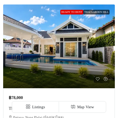
READY TO RENT
THAI GARDEN HILL
฿78,000
Listings
Map View
Thai Garden Hill For Rent TP187
Pattaya, Nong Plalai (น้องปลาไหล)