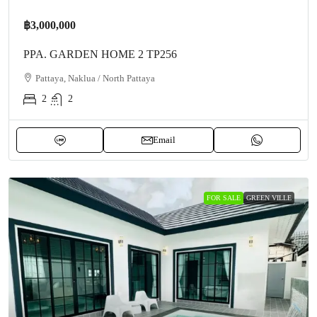
฿3,000,000
PPA. GARDEN HOME 2 TP256
Pattaya, Naklua / North Pattaya
2
2
Email
FOR SALE
GREEN VILLE