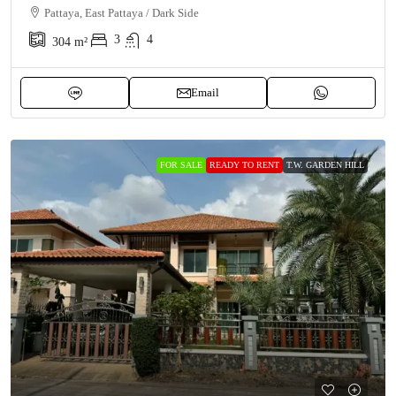
Pattaya, East Pattaya / Dark Side
3
4
304
m²
Email
FOR SALE
READY TO RENT
T.W. GARDEN HILL