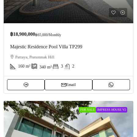
฿18,900,000
฿65,000
/Monthly
Majestic Residence Pool Villa TP299
Pattaya, Pratumnak Hill
160
m²
3
2
340
m²
Email
FOR SALE
IMPRESS HOUSE V2