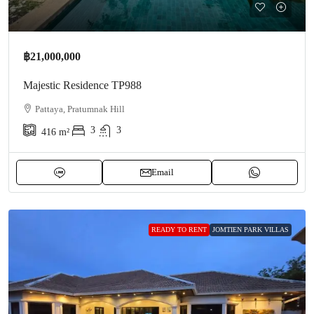
฿21,000,000
Majestic Residence TP988
Pattaya, Pratumnak Hill
3
3
416
m²
Email
READY TO RENT
JOMTIEN PARK VILLAS