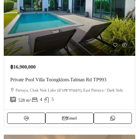
฿16,900,000
Private Pool Villa Toongklom-Talman Rd TP993
Pattaya, Chak Nok Lake (อ่างชากนอก), East Pattaya / Dark Side
4
5
528
m²
Email