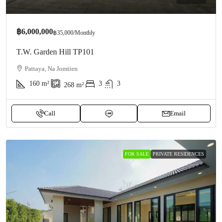
฿6,000,000
฿35,000
/Monthly
T.W. Garden Hill TP101
Pattaya, Na Jomtien
160
m²
3
3
268
m²
Call
Email
FOR SALE
PRIVATE RESIDENCES