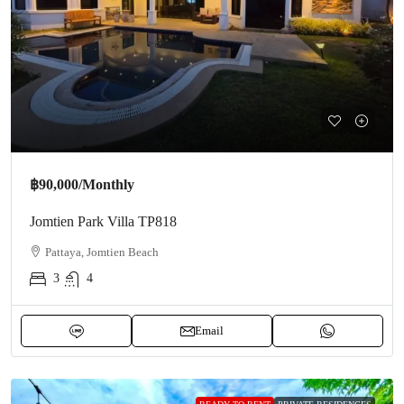
฿90,000
/Monthly
Jomtien Park Villa TP818
Pattaya, Jomtien Beach
3
4
Email