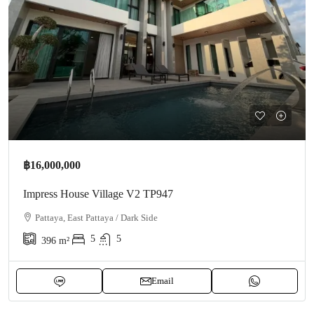
฿16,000,000
Impress House Village V2 TP947
Pattaya, East Pattaya / Dark Side
5
5
396
m²
Email