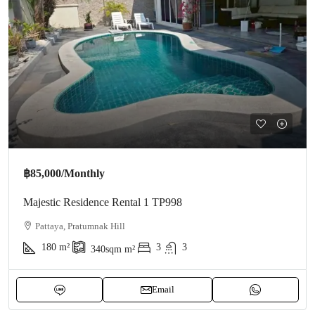
฿85,000
/Monthly
Majestic Residence Rental 1 TP998
Pattaya, Pratumnak Hill
180
m²
3
3
340sqm
m²
Email