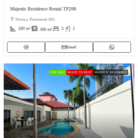
Majestic Residence Rental TP298
Pattaya, Pratumnak Hill
200
m²
3
2
360
m²
Email
FOR SALE
READY TO RENT
MAJESTIC RESIDENCE