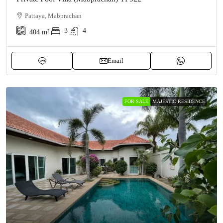
Pattaya, Mabprachan
3
4
404
m²
Email
FOR SALE
MAJESTIC RESIDENCE