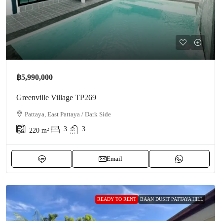
฿5,990,000
Greenville Village TP269
Pattaya, East Pattaya / Dark Side
3
3
220
m²
Email
READY TO RENT
BAAN DUSIT PATTAYA HILL