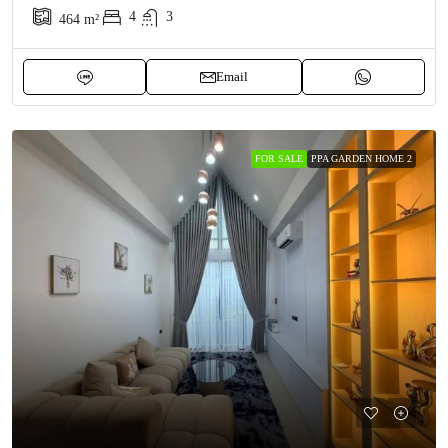
4
3
464
m²
Email
FOR SALE
PPA GARDEN HOME 2