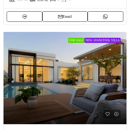
Email
FOR SALE
NEW: AVANI POOL VILLA