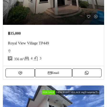
฿35,000
Royal View Village TP449
4
3
356
m²
Email
FOR SALE
VIEW POINT VILLAGE หมู่บ้านจุดชมวิว