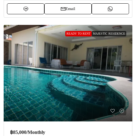
Email
READY TO RENT
MAJESTIC RESIDENCE
฿85,000
/Monthly