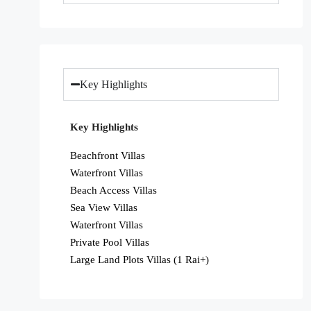
Key Highlights
Key Highlights
Beachfront Villas
Waterfront Villas
Beach Access Villas
Sea View Villas
Waterfront Villas
Private Pool Villas
Large Land Plots Villas (1 Rai+)