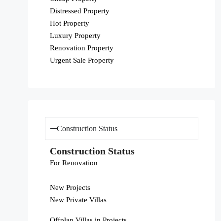
Distressed Property
Hot Property
Luxury Property
Renovation Property
Urgent Sale Property
Construction Status
Construction Status
For Renovation
New Projects
New Private Villas
Offplan Villas in Projects