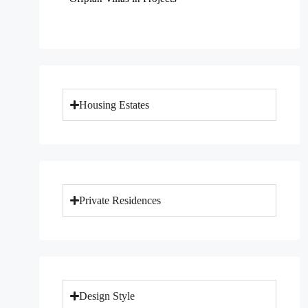
Housing Estates
Private Residences
Design Style