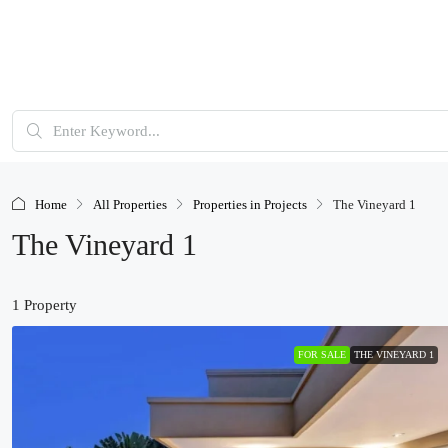
Home
All Properties
Properties in Projects
The Vineyard 1
The Vineyard 1
1 Property
FOR SALE
THE VINEYARD 1