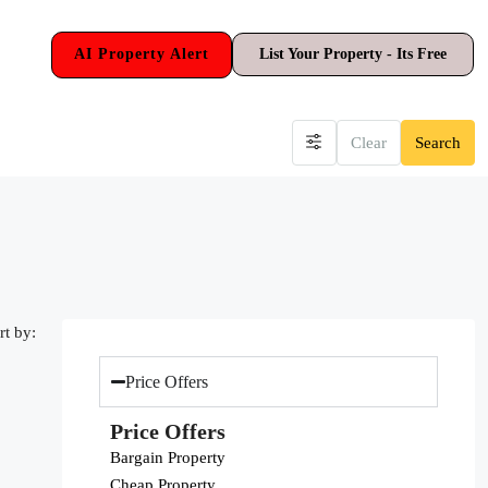
AI Property Alert
List Your Property - Its Free
Clear
Search
rt by:
Price Offers
Price Offers
Bargain Property
Cheap Property