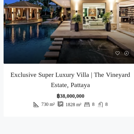
Exclusive Super Luxury Villa | The Vineyard
Estate, Pattaya
฿38,000,000
730
m²
8
8
1828
m²