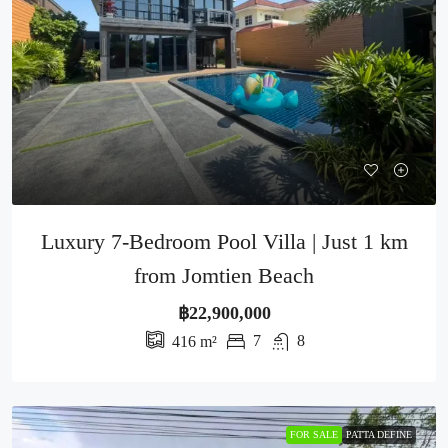
Luxury 7-Bedroom Pool Villa | Just 1 km
from Jomtien Beach
฿22,900,000
7
8
416
m²
FOR SALE
PATTA DEFINE