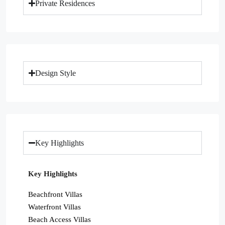
Private Residences
Design Style
Key Highlights
Key Highlights
Beachfront Villas
Waterfront Villas
Beach Access Villas