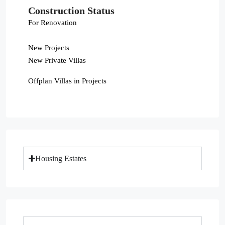
Construction Status
For Renovation
New Projects
New Private Villas
Offplan Villas in Projects
Housing Estates