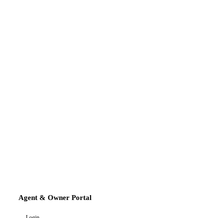
Agent & Owner Portal
Login