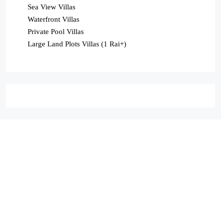
Sea View Villas
Waterfront Villas
Private Pool Villas
Large Land Plots Villas (1 Rai+)