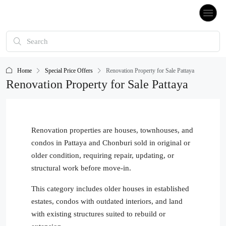
Home
Special Price Offers
Renovation Property for Sale Pattaya
Renovation Property for Sale Pattaya
Renovation properties are houses, townhouses, and
condos in Pattaya and Chonburi sold in original or
older condition, requiring repair, updating, or
structural work before move-in.
This category includes older houses in established
estates, condos with outdated interiors, and land
with existing structures suited to rebuild or