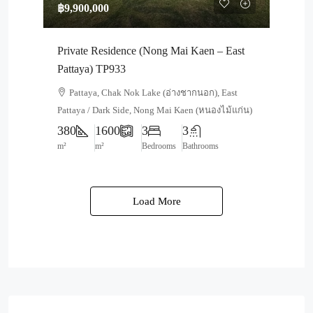
฿9,900,000
Private Residence (Nong Mai Kaen – East
Pattaya) TP933
Pattaya, Chak Nok Lake (อ่างชากนอก), East
Pattaya / Dark Side, Nong Mai Kaen (หนองไม้แก่น)
380
1600
3
3
m²
m²
Bedrooms
Bathrooms
Load More