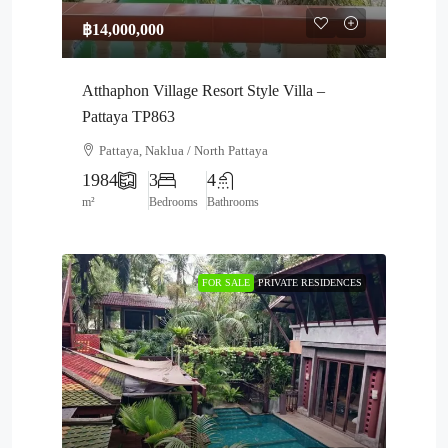
฿14,000,000
Atthaphon Village Resort Style Villa –
Pattaya TP863
Pattaya, Naklua / North Pattaya
1984
3
4
m²
Bedrooms
Bathrooms
FOR SALE
PRIVATE RESIDENCES