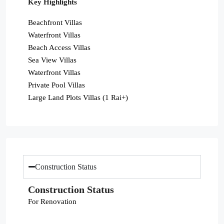
Key Highlights
Beachfront Villas
Waterfront Villas
Beach Access Villas
Sea View Villas
Waterfront Villas
Private Pool Villas
Large Land Plots Villas (1 Rai+)
Construction Status
Construction Status
For Renovation