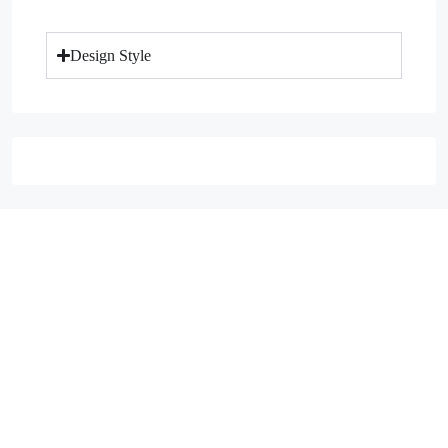
Design Style