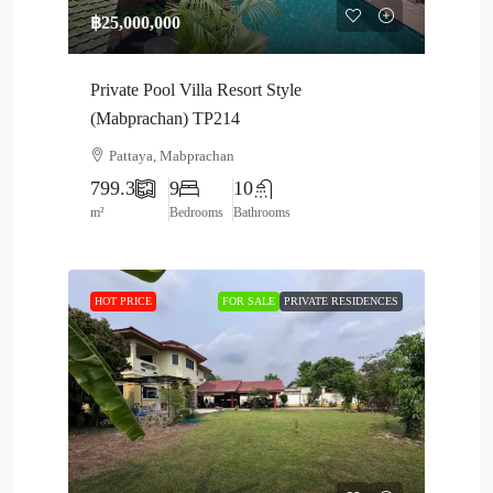
฿25,000,000
Private Pool Villa Resort Style
(Mabprachan) TP214
Pattaya, Mabprachan
799.3
9
10
m²
Bedrooms
Bathrooms
HOT PRICE
FOR SALE
PRIVATE RESIDENCES