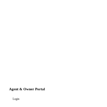
Agent & Owner Portal
Login