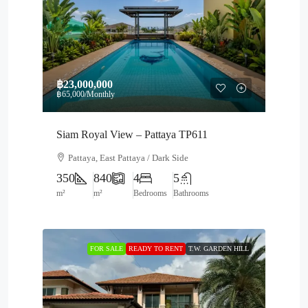
฿23,000,000
฿65,000
/Monthly
Siam Royal View – Pattaya TP611
Pattaya, East Pattaya / Dark Side
350
840
4
5
m²
m²
Bedrooms
Bathrooms
FOR SALE
READY TO RENT
T.W. GARDEN HILL