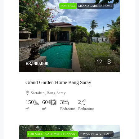
FOR SALE
GRAND GARDEN HOME
฿3,900,000
Grand Garden Home Bang Saray
Sattahip, Bang Saray
150
604
3
2
m²
m²
Bedrooms
Bathrooms
FOR SALE
SALE WITH TENNANT
ROYAL VIEW VILLAGE