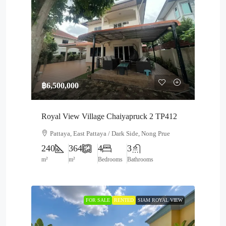
฿6,500,000
Royal View Village Chaiyapruck 2 TP412
Pattaya, East Pattaya / Dark Side, Nong Prue
240
364
4
3
m²
m²
Bedrooms
Bathrooms
FOR SALE
RENTED
SIAM ROYAL VIEW