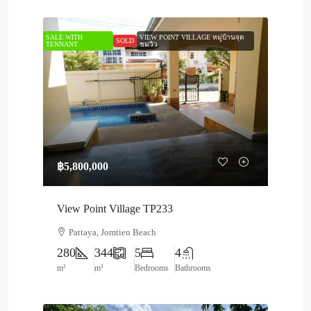
SALE WITH
VIEW POINT VILLAGE หมู่บ้านจุด
SOLD
TENNANT
ชมวิว
฿5,800,000
View Point Village TP233
Pattaya, Jomtien Beach
280
344
5
4
m²
m²
Bedrooms
Bathrooms