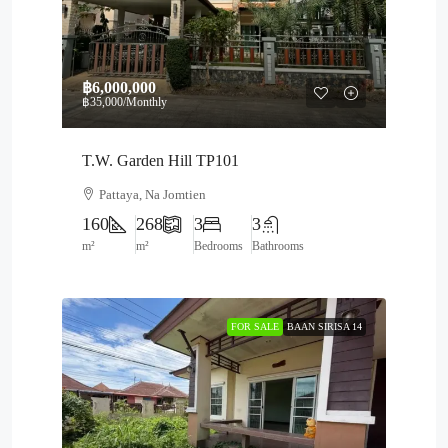
฿6,000,000
฿35,000
/Monthly
T.W. Garden Hill TP101
Pattaya, Na Jomtien
160
268
3
3
m²
m²
Bedrooms
Bathrooms
FOR SALE
BAAN SIRISA 14