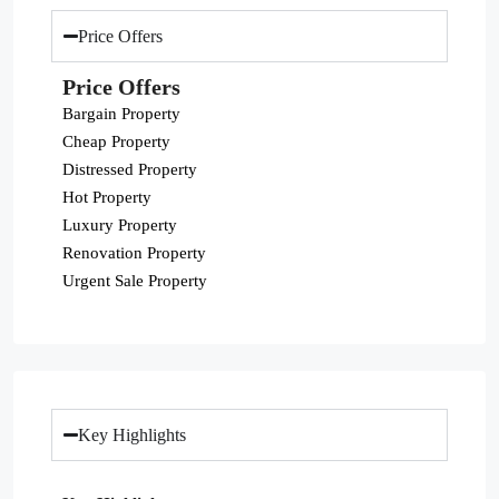
Price Offers
Price Offers
Bargain Property
Cheap Property
Distressed Property
Hot Property
Luxury Property
Renovation Property
Urgent Sale Property
Key Highlights