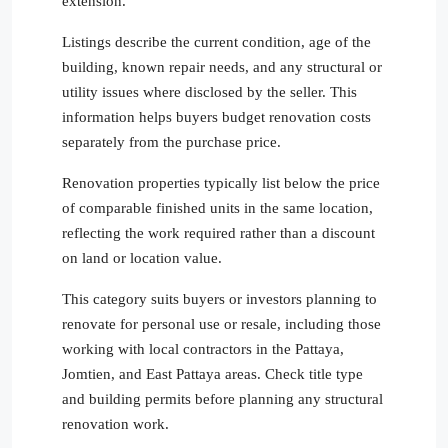
extension.
Listings describe the current condition, age of the
building, known repair needs, and any structural or
utility issues where disclosed by the seller. This
information helps buyers budget renovation costs
separately from the purchase price.
Renovation properties typically list below the price
of comparable finished units in the same location,
reflecting the work required rather than a discount
on land or location value.
This category suits buyers or investors planning to
renovate for personal use or resale, including those
working with local contractors in the Pattaya,
Jomtien, and East Pattaya areas. Check title type
and building permits before planning any structural
renovation work.