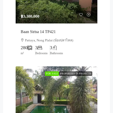
฿3,300,000
Baan Sirisa 14 TP421
Pattaya, Nong Plalai (น้องปลาไหล)
280
3
3
m²
Bedrooms
Bathrooms
FOR SALE
PROPERTIES IN PROJECTS