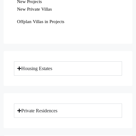
New Projects
New Private Villas
Offplan Villas in Projects
Housing Estates
Private Residences