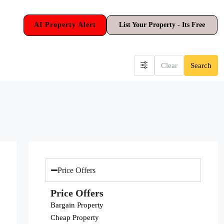
AI Property Alert
List Your Property - Its Free
Clear
Search
Price Offers
Price Offers
Bargain Property
Cheap Property