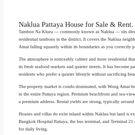
Naklua Pattaya House for Sale & Rent.
Tambon Na Kluea — commonly known as Naklua — sits directly
residential tambons in the district. It covers the Naklua n
Amat falling squarely within its boundaries as you correctly p
The atmosphere is noticeably calmer and more residential than ce
its fresh seafood markets and quieter streets. It has become 
residents who prefer a quieter lifestyle without sacrificing be
The property market is condo-dominated, with Wong Amat be
in the entire Pattaya region. Premium beachfront and sea-vie
a premium address. Rental yields are strong, typically around
Houses and villas do exist inland within Naklua but land is e
Bangkok Hospital Pattaya, the bus terminal, and Terminal 21 s
for daily living.