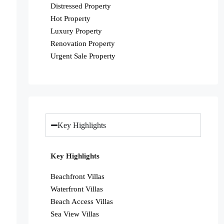
Distressed Property
Hot Property
Luxury Property
Renovation Property
Urgent Sale Property
Key Highlights
Key Highlights
Beachfront Villas
Waterfront Villas
Beach Access Villas
Sea View Villas