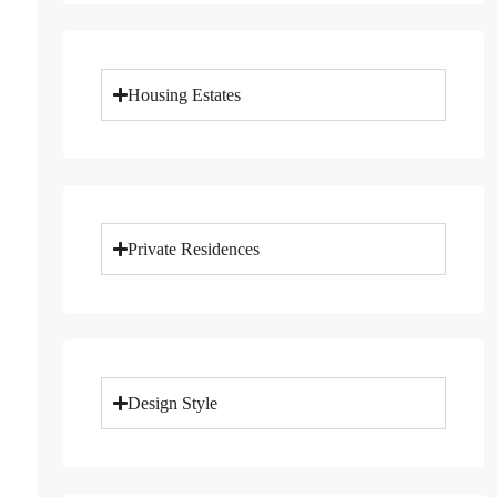
Housing Estates
Private Residences
Design Style