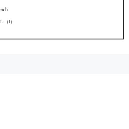
each
lla
(1)