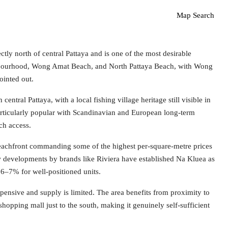
Map Search
 north of central Pattaya and is one of the most desirable
eighbourhood, Wong Amat Beach, and North Pattaya Beach, with Wong
ointed out.
ntral Pattaya, with a local fishing village heritage still visible in
particularly popular with Scandinavian and European long-term
ach access.
achfront commanding some of the highest per-square-metre prices
w developments by brands like Riviera have established Na Kluea as
 6–7% for well-positioned units.
xpensive and supply is limited. The area benefits from proximity to
hopping mall just to the south, making it genuinely self-sufficient