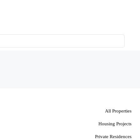
All Properties
Housing Projects
Private Residences