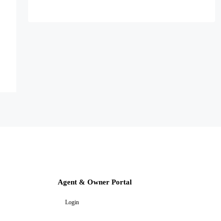
Agent & Owner Portal
Login