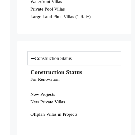
Waterfront Villas
Private Pool Villas
Large Land Plots Villas (1 Rai+)
Construction Status
Construction Status
For Renovation
New Projects
New Private Villas
Offplan Villas in Projects