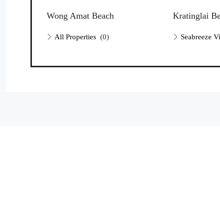
Wong Amat Beach
Kratinglai B
All Properties
(0)
Seabreeze Vi