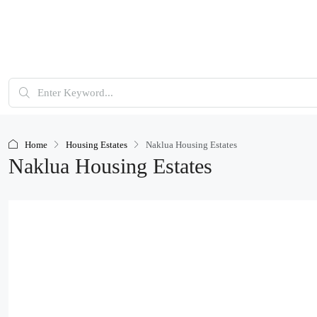
Home
Housing Estates
Naklua Housing Estates
Naklua Housing Estates