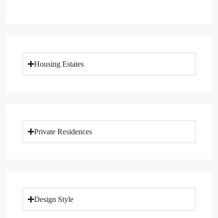
Housing Estates
Private Residences
Design Style