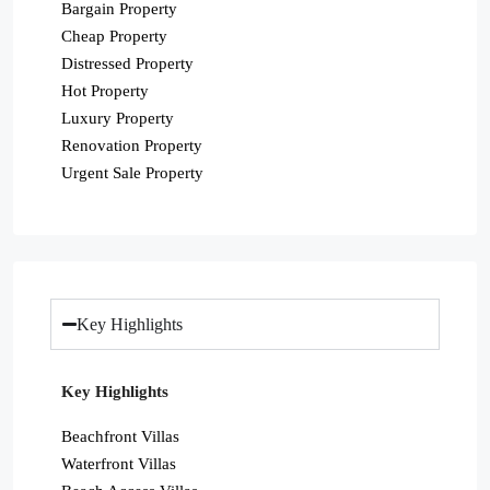
Bargain Property
Cheap Property
Distressed Property
Hot Property
Luxury Property
Renovation Property
Urgent Sale Property
Key Highlights
Key Highlights
Beachfront Villas
Waterfront Villas