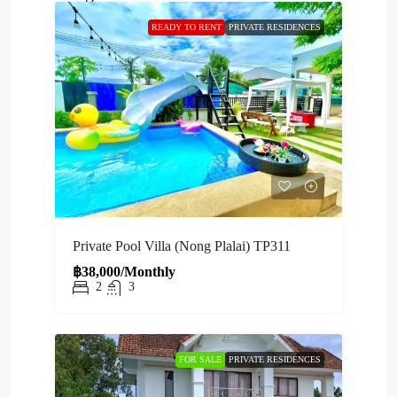
READY TO RENT
PRIVATE RESIDENCES
Private Pool Villa (Nong Plalai) TP311
฿38,000/Monthly
2
3
FOR SALE
PRIVATE RESIDENCES