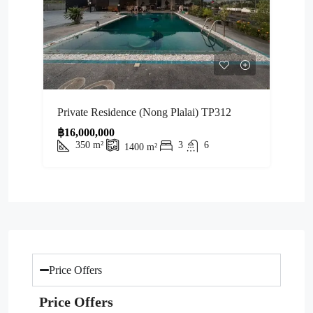
Private Residence (Nong Plalai) TP312
฿16,000,000
350
m²
3
6
1400
m²
Price Offers
Price Offers