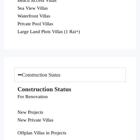
Beach Access Villas
Sea View Villas
Waterfront Villas
Private Pool Villas
Large Land Plots Villas (1 Rai+)
Construction Status
Construction Status
For Renovation
New Projects
New Private Villas
Offplan Villas in Projects