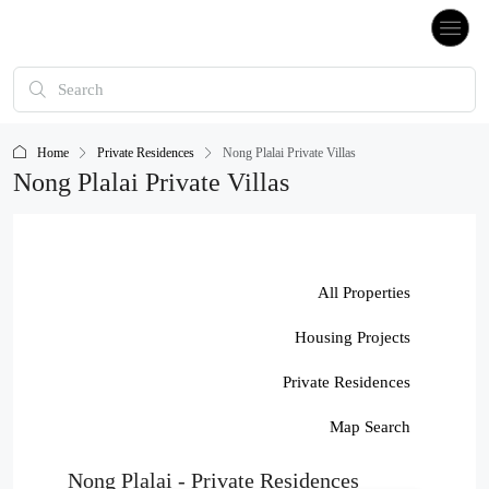
Home
Private Residences
Nong Plalai Private Villas
Nong Plalai Private Villas
All Properties
Housing Projects
Private Residences
Map Search
Nong Plalai - Private Residences