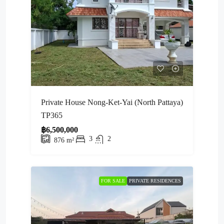
Private House Nong-Ket-Yai (North Pattaya)
TP365
฿6,500,000
3
2
876
m²
FOR SALE
PRIVATE RESIDENCES