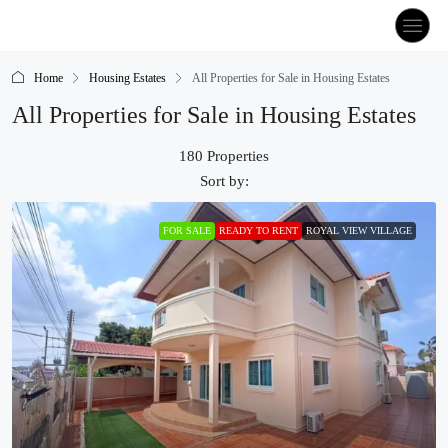
Home
Housing Estates
All Properties for Sale in Housing Estates
All Properties for Sale in Housing Estates
180 Properties
Sort by:
FOR SALE
READY TO RENT
ROYAL VIEW VILLAGE