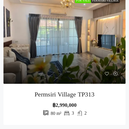
FOR SALE
PERMSIRI VILLAGE
Permsiri Village TP313
฿2,990,000
3
2
80
m²