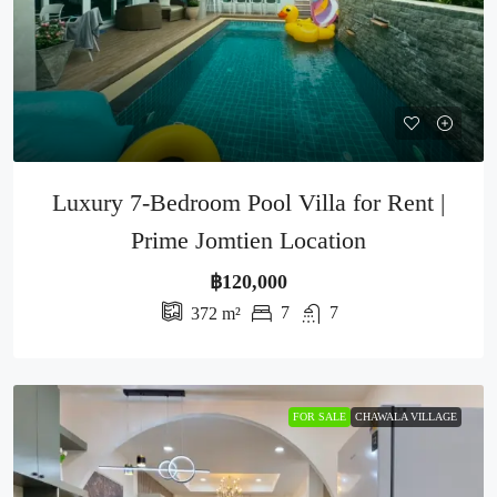
Luxury 7-Bedroom Pool Villa for Rent |
Prime Jomtien Location
฿120,000
7
7
372
m²
FOR SALE
CHAWALA VILLAGE