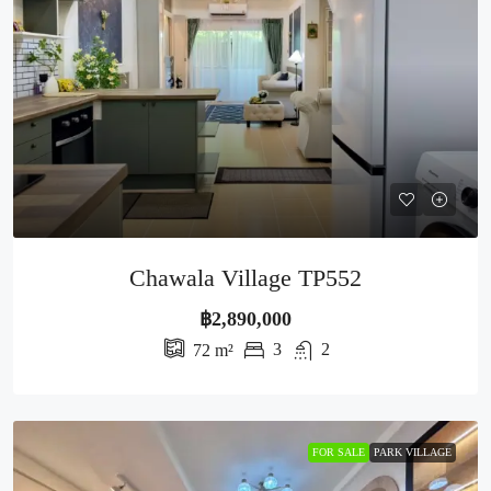
Chawala Village TP552
฿2,890,000
3
2
72
m²
FOR SALE
PARK VILLAGE