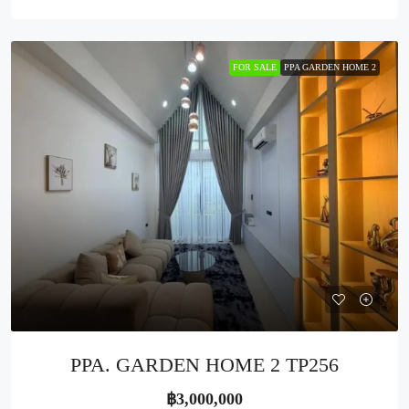
FOR SALE
PPA GARDEN HOME 2
PPA. GARDEN HOME 2 TP256
฿3,000,000