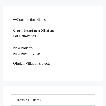
Construction Status
Construction Status
For Renovation
New Projects
New Private Villas
Offplan Villas in Projects
Housing Estates