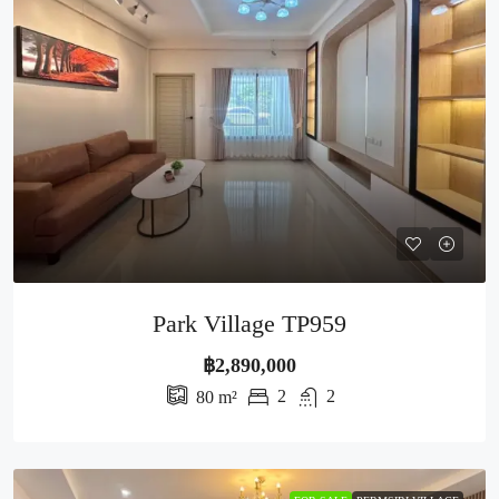
Park Village TP959
฿2,890,000
2
2
80
m²