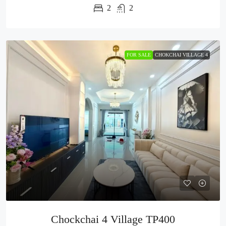
2
2
FOR SALE
CHOKCHAI VILLAGE 4
Chockchai 4 Village TP400