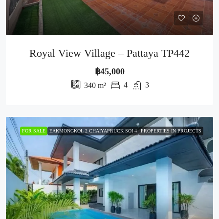
Royal View Village – Pattaya TP442
฿45,000
4
3
340
m²
FOR SALE
EAKMONGKOL 2 CHAIYAPRUCK SOI 4
PROPERTIES IN PROJECTS