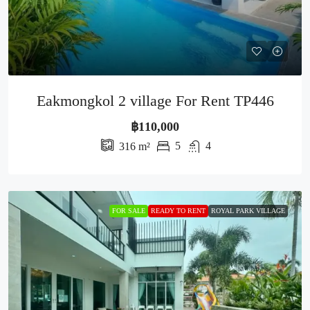
Eakmongkol 2 village For Rent TP446
฿110,000
5
4
316
m²
FOR SALE
READY TO RENT
ROYAL PARK VILLAGE