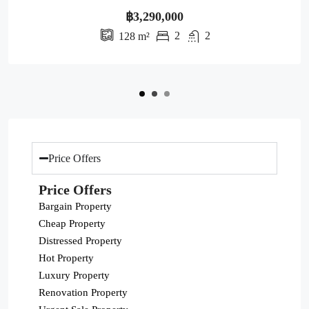
฿3,290,000
2
2
128
m²
Price Offers
Price Offers
Bargain Property
Cheap Property
Distressed Property
Hot Property
Luxury Property
Renovation Property