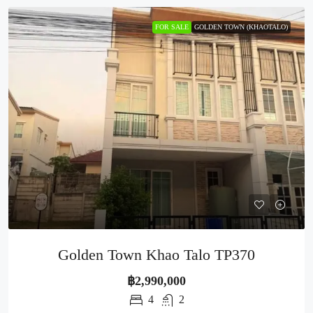
FOR SALE
GOLDEN TOWN (KHAOTALO)
Golden Town Khao Talo TP370
฿2,990,000
4
2