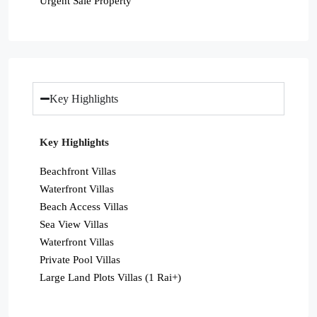
Urgent Sale Property
Key Highlights
Key Highlights
Beachfront Villas
Waterfront Villas
Beach Access Villas
Sea View Villas
Waterfront Villas
Private Pool Villas
Large Land Plots Villas (1 Rai+)