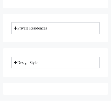
Private Residences
Design Style