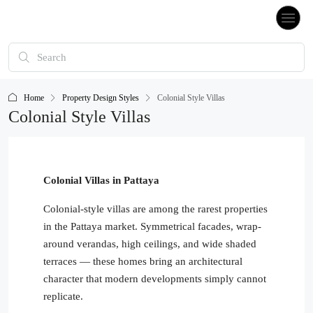
Home
Property Design Styles
Colonial Style Villas
Colonial Style Villas
Colonial Villas in Pattaya
Colonial-style villas are among the rarest properties
in the Pattaya market. Symmetrical facades, wrap-
around verandas, high ceilings, and wide shaded
terraces — these homes bring an architectural
character that modern developments simply cannot
replicate.