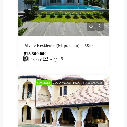
Private Residence (Maprachan) TP229
฿13,500,000
4
5
480
m²
FOR SALE
COCO PALMS
PRIVATE RESIDENCES