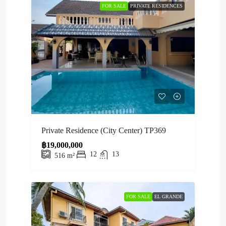
FOR SALE
PRIVATE RESIDENCES
Private Residence (City Center) TP369
฿19,000,000
12
13
516
m²
FOR SALE
EL GRANDE