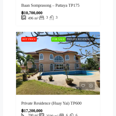
Baan Somprasong – Pattaya TP175
฿10,700,000
3
3
496
m²
HOT PRICE
FOR SALE
PRIVATE RESIDENCES
Private Residence (Huay Yai) TP600
฿17,200,000
700
m²
6
6