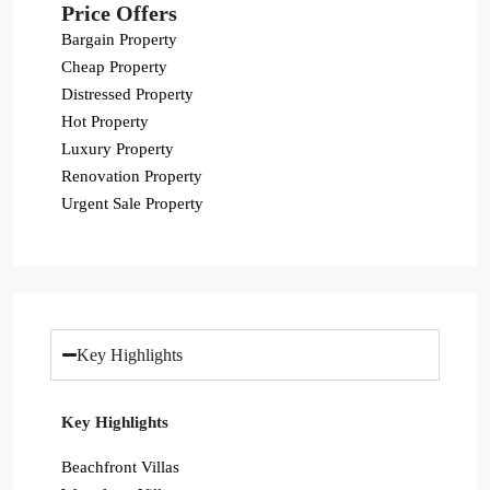
Price Offers
Bargain Property
Cheap Property
Distressed Property
Hot Property
Luxury Property
Renovation Property
Urgent Sale Property
Key Highlights
Key Highlights
Beachfront Villas