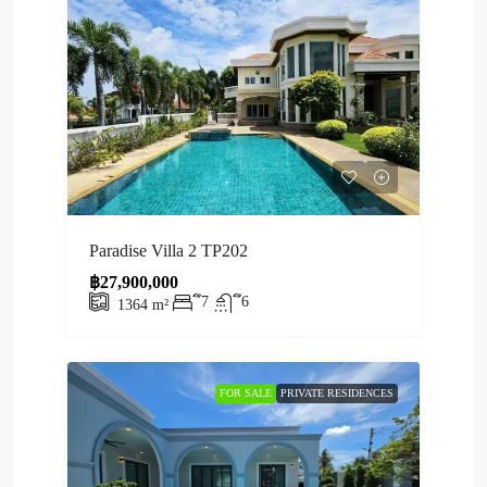
Paradise Villa 2 TP202
฿27,900,000
ึ7
ึ6
1364
m²
FOR SALE
PRIVATE RESIDENCES