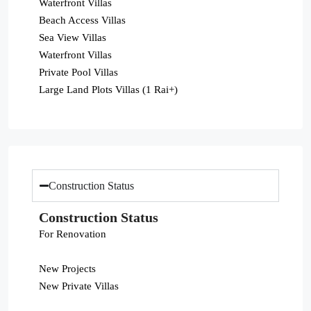
Waterfront Villas
Beach Access Villas
Sea View Villas
Waterfront Villas
Private Pool Villas
Large Land Plots Villas (1 Rai+)
Construction Status
Construction Status
For Renovation
New Projects
New Private Villas