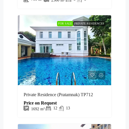
2500
m²
FOR SALE
PRIVATE RESIDENCES
Private Residence (Pratamnak) TP712
Price on Request
12
13
1692
m²