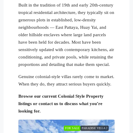
Built in the tradition of 19th and early 20th-century
tropical residential architecture, they typically sit on
generous plots in established, low-density
neighbourhoods — East Pattaya, Huay Yai, and
older hillside enclaves where large land parcels
have been held for decades. Most have been
sensitively updated with contemporary kitchens, air
conditioning, and private pools, while retaining the
proportions and detailing that make them special.
Genuine colonial-style villas rarely come to market.
When they do, they attract serious buyers quickly.
Browse our current Colonial Style Property
listings or contact us to discuss what you’re
looking for.
FOR SALE
PARADISE VILLA 2