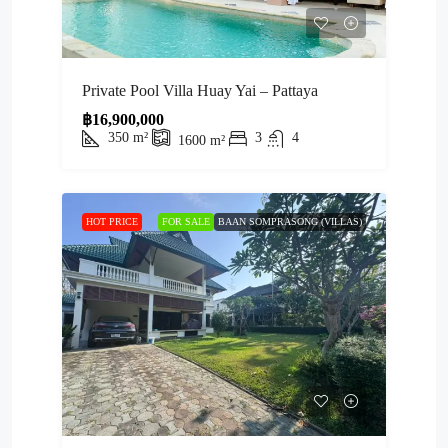
Private Pool Villa Huay Yai – Pattaya
฿16,900,000
350
m²
3
4
1600
m²
HOT PRICE
FOR SALE
BAAN SOMPRASONG (VILLAS)