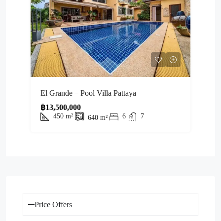
El Grande – Pool Villa Pattaya
฿13,500,000
450
m²
6
7
640
m²
Price Offers