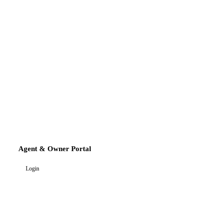
Agent & Owner Portal
Login