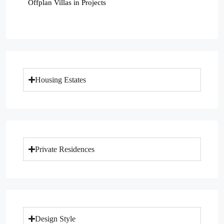
Offplan Villas in Projects
Housing Estates
Private Residences
Design Style