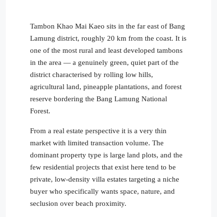
Tambon Khao Mai Kaeo sits in the far east of Bang
Lamung district, roughly 20 km from the coast. It is
one of the most rural and least developed tambons
in the area — a genuinely green, quiet part of the
district characterised by rolling low hills,
agricultural land, pineapple plantations, and forest
reserve bordering the Bang Lamung National
Forest.
From a real estate perspective it is a very thin
market with limited transaction volume. The
dominant property type is large land plots, and the
few residential projects that exist here tend to be
private, low-density villa estates targeting a niche
buyer who specifically wants space, nature, and
seclusion over beach proximity.