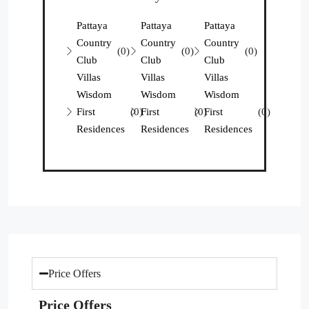
Pattaya
Pattaya
Pattaya
Country
Country
Country
(0)
(0)
(0)
Club
Club
Club
Villas
Villas
Villas
Wisdom
Wisdom
Wisdom
First
(0)
First
(0)
First
(0)
Residences
Residences
Residences
Price Offers
Price Offers