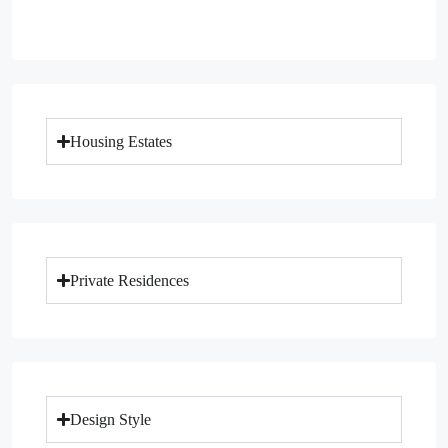
Housing Estates
Private Residences
Design Style