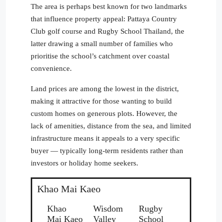
The area is perhaps best known for two landmarks
that influence property appeal: Pattaya Country
Club golf course and Rugby School Thailand, the
latter drawing a small number of families who
prioritise the school’s catchment over coastal
convenience.
Land prices are among the lowest in the district,
making it attractive for those wanting to build
custom homes on generous plots. However, the
lack of amenities, distance from the sea, and limited
infrastructure means it appeals to a very specific
buyer — typically long-term residents rather than
investors or holiday home seekers.
Khao Mai Kaeo
Khao
Wisdom
Rugby
Mai Kaeo
Valley
School