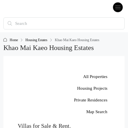
Home
Housing Estates
Khao Mai Kaeo Housing Estates
Khao Mai Kaeo Housing Estates
All Properties
Housing Projects
Private Residences
Map Search
Villas for Sale & Rent.