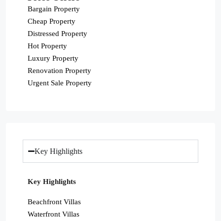
Bargain Property
Cheap Property
Distressed Property
Hot Property
Luxury Property
Renovation Property
Urgent Sale Property
Key Highlights
Key Highlights
Beachfront Villas
Waterfront Villas