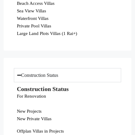
Beach Access Villas
Sea View Villas
Waterfront Villas
Private Pool Villas
Large Land Plots Villas (1 Rai+)
Construction Status
Construction Status
For Renovation
New Projects
New Private Villas
Offplan Villas in Projects