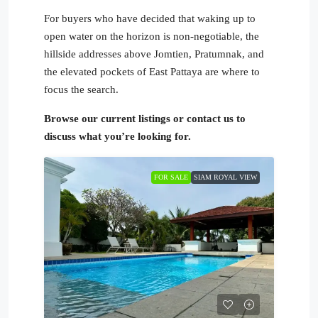
For buyers who have decided that waking up to
open water on the horizon is non-negotiable, the
hillside addresses above Jomtien, Pratumnak, and
the elevated pockets of East Pattaya are where to
focus the search.
Browse our current listings or contact us to
discuss what you’re looking for.
FOR SALE
SIAM ROYAL VIEW