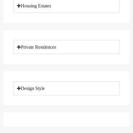
Housing Estates
Private Residences
Design Style