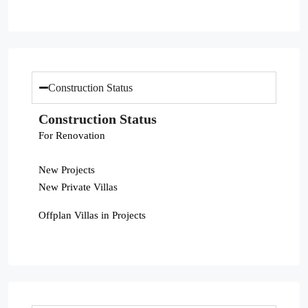
Construction Status
Construction Status
For Renovation
New Projects
New Private Villas
Offplan Villas in Projects