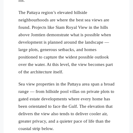
for.
The Pattaya region’s elevated hillside
neighbourhoods are where the best sea views are
found. Projects like Siam Royal View in the hills
above Jomtien demonstrate what is possible when
development is planned around the landscape —
large plots, generous setbacks, and homes
positioned to capture the widest possible outlook
over the water. At this level, the view becomes part
of the architecture itself.
Sea view properties in the Pattaya area span a broad
range — from hillside pool villas on private plots to
gated estate developments where every home has
been orientated to face the Gulf. The elevation that
delivers the view also tends to deliver cooler air,
greater privacy, and a quieter pace of life than the
coastal strip below.