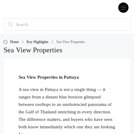
Home
Key Highlights
Sea View Properties
Sea View Properties
Sea View Properties in Pattaya
A sea view in Pattaya is not a single thing — it
ranges from a distant blue horizon glimpsed
between rooftops to an unobstructed panorama of
the Gulf of Thailand stretching in every direction.
The difference matters, and buyers who have seen
both know immediately which one they are looking