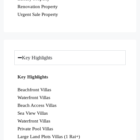
Renovation Property
Urgent Sale Property
Key Highlights
Key Highlights
Beachfront Villas
Waterfront Villas
Beach Access Villas
Sea View Villas
Waterfront Villas
Private Pool Villas
Large Land Plots Villas (1 Rai+)