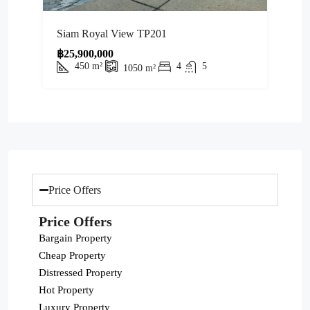
Siam Royal View TP201
฿25,900,000
450
m²
4
5
1050
m²
Price Offers
Price Offers
Bargain Property
Cheap Property
Distressed Property
Hot Property
Luxury Property