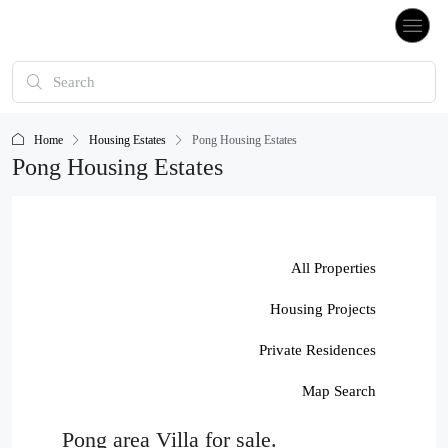
Home
Housing Estates
Pong Housing Estates
Pong Housing Estates
All Properties
Housing Projects
Private Residences
Map Search
Pong area Villa for sale.