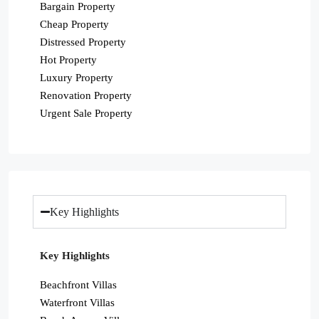
Bargain Property
Cheap Property
Distressed Property
Hot Property
Luxury Property
Renovation Property
Urgent Sale Property
Key Highlights
Key Highlights
Beachfront Villas
Waterfront Villas