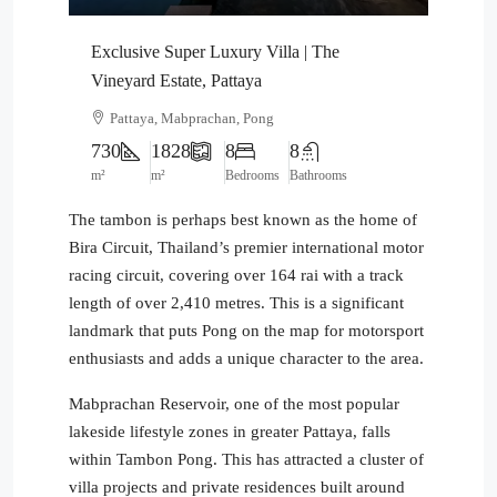
Exclusive Super Luxury Villa | The
Vineyard Estate, Pattaya
Pattaya, Mabprachan, Pong
730
1828
8
8
m²
m²
Bedrooms
Bathrooms
The tambon is perhaps best known as the home of
Bira Circuit, Thailand’s premier international motor
racing circuit, covering over 164 rai with a track
length of over 2,410 metres. This is a significant
landmark that puts Pong on the map for motorsport
enthusiasts and adds a unique character to the area.
Mabprachan Reservoir, one of the most popular
lakeside lifestyle zones in greater Pattaya, falls
within Tambon Pong. This has attracted a cluster of
villa projects and private residences built around