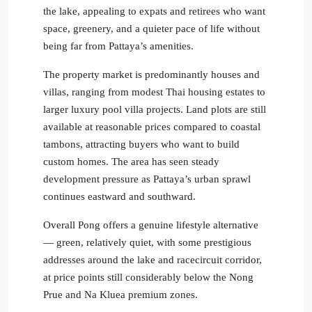
the lake, appealing to expats and retirees who want
space, greenery, and a quieter pace of life without
being far from Pattaya’s amenities.
The property market is predominantly houses and
villas, ranging from modest Thai housing estates to
larger luxury pool villa projects. Land plots are still
available at reasonable prices compared to coastal
tambons, attracting buyers who want to build
custom homes. The area has seen steady
development pressure as Pattaya’s urban sprawl
continues eastward and southward.
Overall Pong offers a genuine lifestyle alternative
— green, relatively quiet, with some prestigious
addresses around the lake and racecircuit corridor,
at price points still considerably below the Nong
Prue and Na Kluea premium zones.