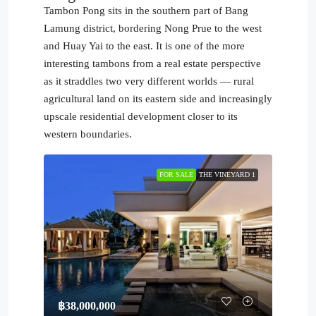
Tambon Pong sits in the southern part of Bang
Lamung district, bordering Nong Prue to the west
and Huay Yai to the east. It is one of the more
interesting tambons from a real estate perspective
as it straddles two very different worlds — rural
agricultural land on its eastern side and increasingly
upscale residential development closer to its
western boundaries.
FOR SALE
THE VINEYARD 1
฿38,000,000