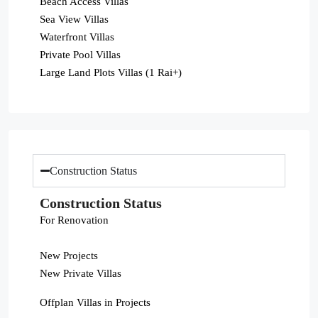
Beach Access Villas
Sea View Villas
Waterfront Villas
Private Pool Villas
Large Land Plots Villas (1 Rai+)
Construction Status
Construction Status
For Renovation
New Projects
New Private Villas
Offplan Villas in Projects