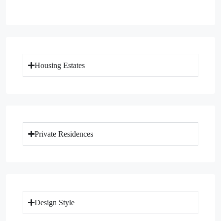
Housing Estates
Private Residences
Design Style