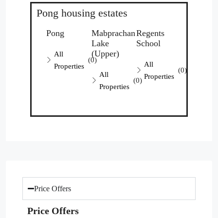
Pong housing estates
Pong
Mabprachan
Regents
Lake
School
(Upper)
All
(0)
All
Properties
(0)
All
Properties
(0)
Properties
Price Offers
Price Offers