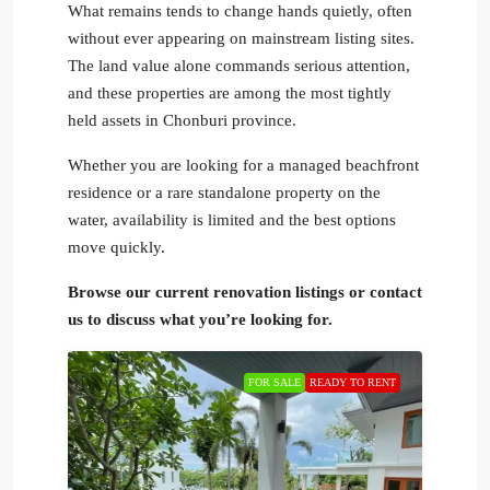
What remains tends to change hands quietly, often
without ever appearing on mainstream listing sites.
The land value alone commands serious attention,
and these properties are among the most tightly
held assets in Chonburi province.
Whether you are looking for a managed beachfront
residence or a rare standalone property on the
water, availability is limited and the best options
move quickly.
Browse our current renovation listings or contact
us to discuss what you’re looking for.
FOR SALE
READY TO RENT