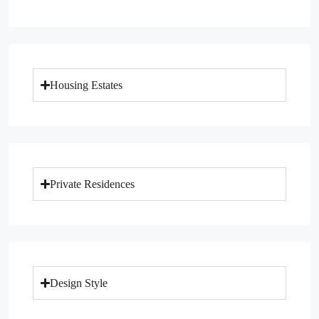
Housing Estates
Private Residences
Design Style