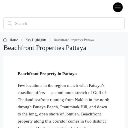
Home
Key Highlights
Beachfront Properties Pattaya
Beachfront Properties Pattaya
Beachfront Property in Pattaya
Few locations in the region match what Pattaya’s
coastline offers — a continuous stretch of Gulf of
Thailand seafront running from Naklua in the north
through Pattaya Beach, Pratumnak Hill, and down
to the long, open shore of Jomtien. Beachfront
property along this corridor comes in two distinct