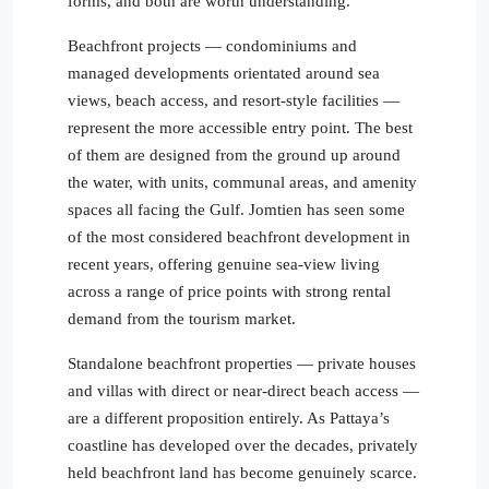
forms, and both are worth understanding.
Beachfront projects — condominiums and
managed developments orientated around sea
views, beach access, and resort-style facilities —
represent the more accessible entry point. The best
of them are designed from the ground up around
the water, with units, communal areas, and amenity
spaces all facing the Gulf. Jomtien has seen some
of the most considered beachfront development in
recent years, offering genuine sea-view living
across a range of price points with strong rental
demand from the tourism market.
Standalone beachfront properties — private houses
and villas with direct or near-direct beach access —
are a different proposition entirely. As Pattaya’s
coastline has developed over the decades, privately
held beachfront land has become genuinely scarce.