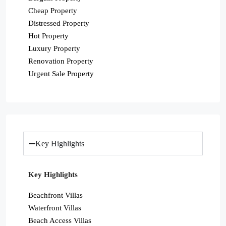
Cheap Property
Distressed Property
Hot Property
Luxury Property
Renovation Property
Urgent Sale Property
Key Highlights
Key Highlights
Beachfront Villas
Waterfront Villas
Beach Access Villas