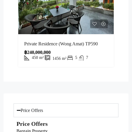
Private Residence (Wong Amat) TP590
฿240,000,000
450
m²
5
7
1456
m²
Price Offers
Price Offers
Bargain Property