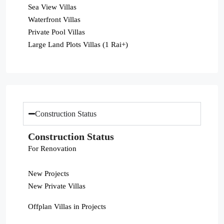
Sea View Villas
Waterfront Villas
Private Pool Villas
Large Land Plots Villas (1 Rai+)
Construction Status
Construction Status
For Renovation
New Projects
New Private Villas
Offplan Villas in Projects