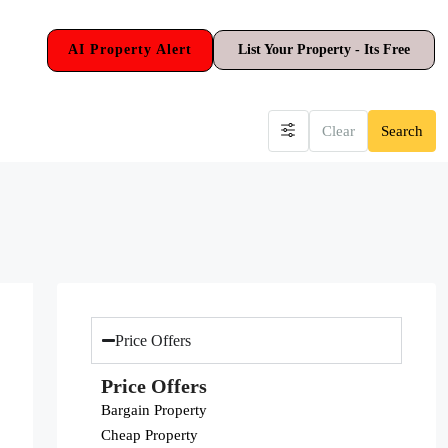
AI Property Alert
List Your Property - Its Free
Clear
Search
Price Offers
Price Offers
Bargain Property
Cheap Property