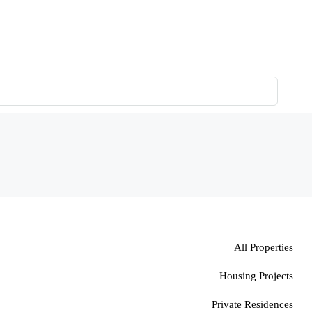
All Properties
Housing Projects
Private Residences