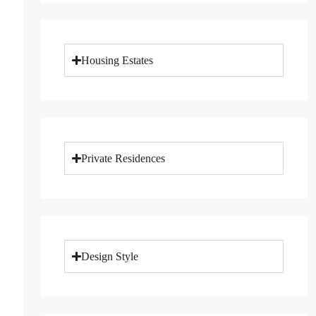
Housing Estates
Private Residences
Design Style