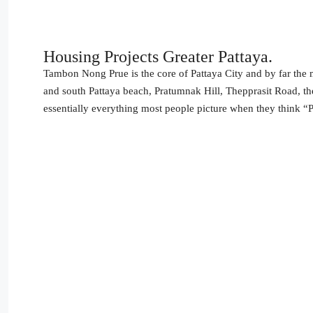
Housing Projects Greater Pattaya.
Tambon Nong Prue is the core of Pattaya City and by far the mo
and south Pattaya beach, Pratumnak Hill, Thepprasit Road, t
essentially everything most people picture when they think “P