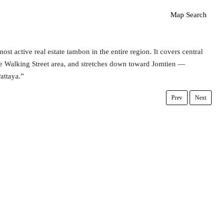
Map Search
st active real estate tambon in the entire region. It covers central
he Walking Street area, and stretches down toward Jomtien —
attaya.”
Prev
Next