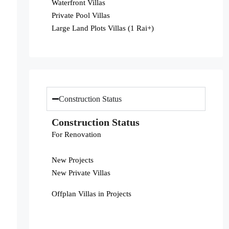
Waterfront Villas
Private Pool Villas
Large Land Plots Villas (1 Rai+)
Construction Status
Construction Status
For Renovation
New Projects
New Private Villas
Offplan Villas in Projects