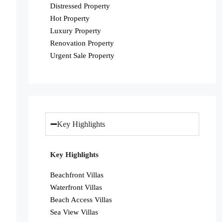
Distressed Property
Hot Property
Luxury Property
Renovation Property
Urgent Sale Property
Key Highlights
Key Highlights
Beachfront Villas
Waterfront Villas
Beach Access Villas
Sea View Villas