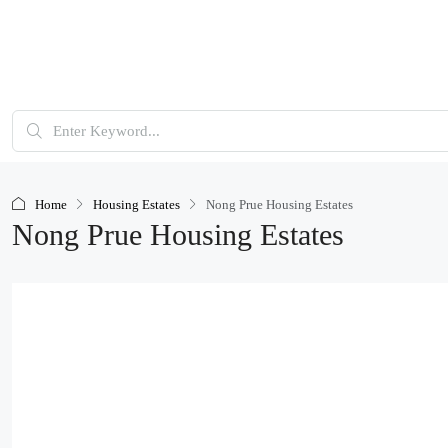
Home
Housing Estates
Nong Prue Housing Estates
Nong Prue Housing Estates