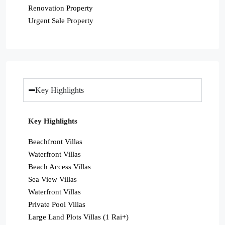
Renovation Property
Urgent Sale Property
Key Highlights
Key Highlights
Beachfront Villas
Waterfront Villas
Beach Access Villas
Sea View Villas
Waterfront Villas
Private Pool Villas
Large Land Plots Villas (1 Rai+)