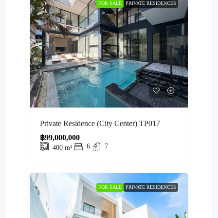
FOR SALE
PRIVATE RESIDENCES
Private Residence (City Center) TP017
฿99,000,000
6
7
400
m²
FOR SALE
PRIVATE RESIDENCES