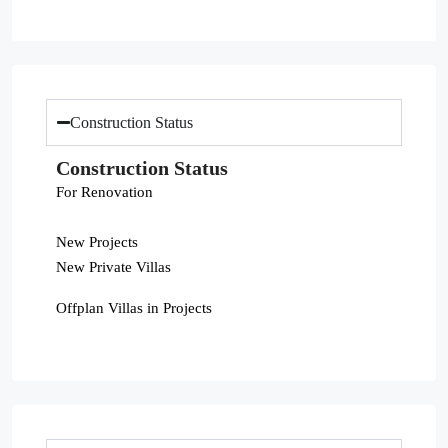
Construction Status
Construction Status
For Renovation
New Projects
New Private Villas
Offplan Villas in Projects