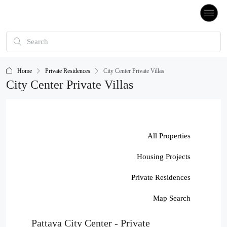
Home
Private Residences
City Center Private Villas
City Center Private Villas
All Properties
Housing Projects
Private Residences
Map Search
Pattaya City Center - Private