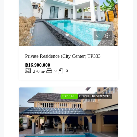
Private Residence (City Center) TP333
฿16,900,000
6
6
270
m²
FOR SALE
PRIVATE RESIDENCES