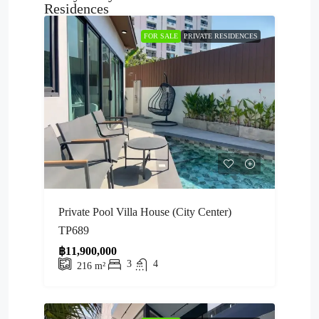
Residences
FOR SALE
PRIVATE RESIDENCES
Private Pool Villa House (City Center)
TP689
฿11,900,000
3
4
216
m²