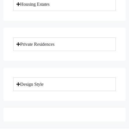
Housing Estates
Private Residences
Design Style