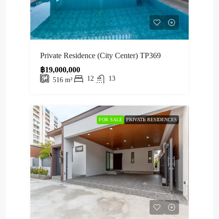
Private Residence (City Center) TP369
฿19,000,000
12
13
516
m²
FOR SALE
PRIVATE RESIDENCES