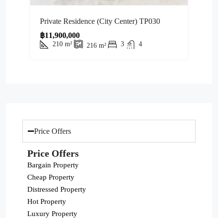
Private Residence (City Center) TP030
฿11,900,000
210
m²
3
4
216
m²
Price Offers
Price Offers
Bargain Property
Cheap Property
Distressed Property
Hot Property
Luxury Property