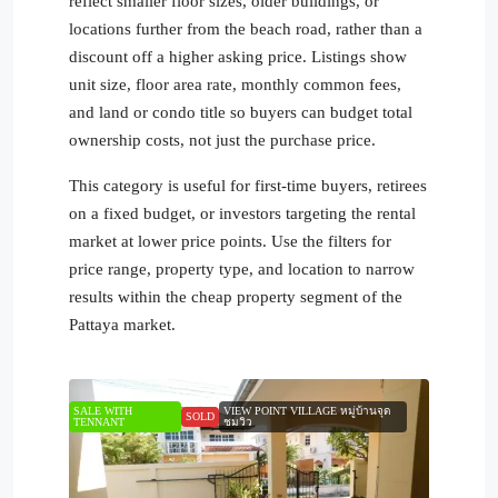
reflect smaller floor sizes, older buildings, or
locations further from the beach road, rather than a
discount off a higher asking price. Listings show
unit size, floor area rate, monthly common fees,
and land or condo title so buyers can budget total
ownership costs, not just the purchase price.
This category is useful for first-time buyers, retirees
on a fixed budget, or investors targeting the rental
market at lower price points. Use the filters for
price range, property type, and location to narrow
results within the cheap property segment of the
Pattaya market.
SALE WITH
VIEW POINT VILLAGE หมู่บ้านจุด
SOLD
TENNANT
ชมวิว