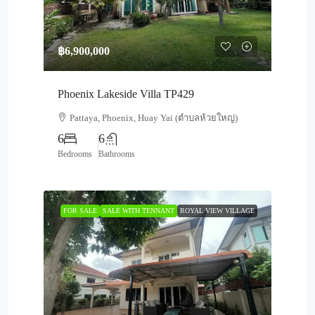
฿6,900,000
Phoenix Lakeside Villa TP429
Pattaya, Phoenix, Huay Yai (ตำบลห้วยใหญ่)
6
6
Bedrooms
Bathrooms
FOR SALE
SALE WITH TENNANT
ROYAL VIEW VILLAGE