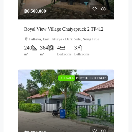
฿6,500,000
Royal View Village Chaiyapruck 2 TP412
Pattaya, East Pattaya / Dark Side, Nong Prue
240
364
4
3
m²
m²
Bedrooms
Bathrooms
FOR SALE
PRIVATE RESIDENCES