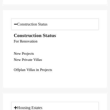
Construction Status
Construction Status
For Renovation
New Projects
New Private Villas
Offplan Villas in Projects
Housing Estates