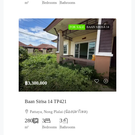
m²
Bedrooms
Bathrooms
FOR SALE
BAAN SIRISA 14
฿3,300,000
Baan Sirisa 14 TP421
Pattaya, Nong Plalai (น้องปลาไหล)
280
3
3
m²
Bedrooms
Bathrooms