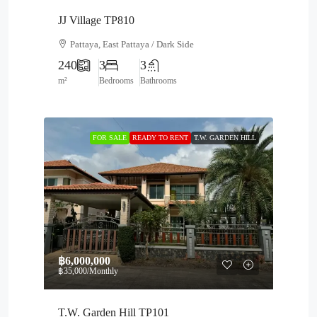
JJ Village TP810
Pattaya, East Pattaya / Dark Side
240
3
3
m²
Bedrooms
Bathrooms
FOR SALE
READY TO RENT
T.W. GARDEN HILL
฿6,000,000
฿35,000
/Monthly
T.W. Garden Hill TP101