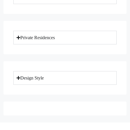
Private Residences
Design Style