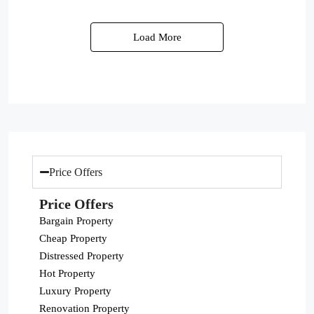
Load More
Price Offers
Price Offers
Bargain Property
Cheap Property
Distressed Property
Hot Property
Luxury Property
Renovation Property