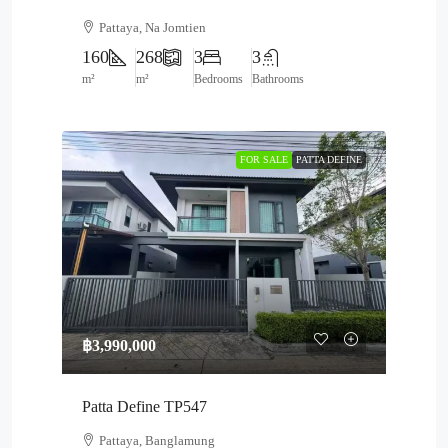
Pattaya, Na Jomtien
160
268
3
3
m²
m²
Bedrooms
Bathrooms
FOR SALE
PATTA DEFINE
฿3,990,000
Patta Define TP547
Pattaya, Banglamung