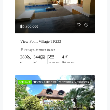
฿5,800,000
View Point Village TP233
Pattaya, Jomtien Beach
280
344
5
4
m²
m²
Bedrooms
Bathrooms
FOR SALE
PHOENIX LAKE SIDE
PROPERTIES IN PROJECTS