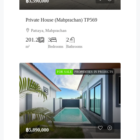
฿3,590,000
Private House (Mabprachan) TP569
Pattaya, Mabprachan
201.2
3
2
m²
Bedrooms
Bathrooms
FOR SALE
PROPERTIES IN PROJECTS
฿5,890,000