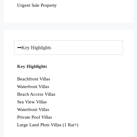
Urgent Sale Property
Key Highlights
Key Highlights
Beachfront Villas
Waterfront Villas
Beach Access Villas
Sea View Villas
Waterfront Villas
Private Pool Villas
Large Land Plots Villas (1 Rai+)