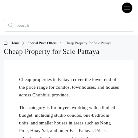
Home
Special Price Offers
Cheap Property for Sale Pattaya
Cheap Property for Sale Pattaya
Cheap properties in Pattaya cover the lower end of
the price range for condos, townhouses, and houses
across Chonburi province.
This category is for buyers working with a limited
budget, including studio condos, one-bedroom
units, and smaller houses in areas such as Nong
Prue, Huay Yai, and outer East Pattaya. Prices