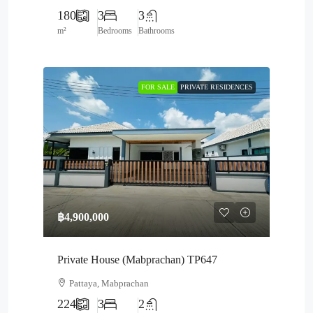
180
3
3
m²
Bedrooms
Bathrooms
FOR SALE
PRIVATE RESIDENCES
฿4,900,000
Private House (Mabprachan) TP647
Pattaya, Mabprachan
224
3
2