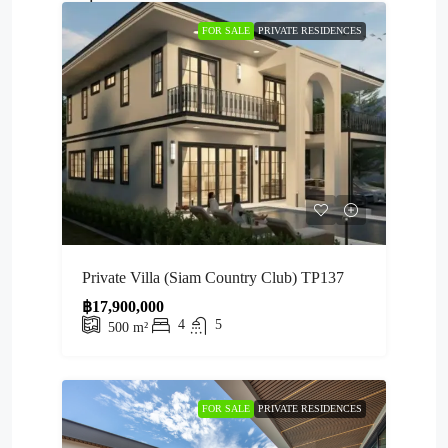
FOR SALE
PRIVATE RESIDENCES
Private Villa (Siam Country Club) TP137
฿17,900,000
4
5
500
m²
FOR SALE
PRIVATE RESIDENCES