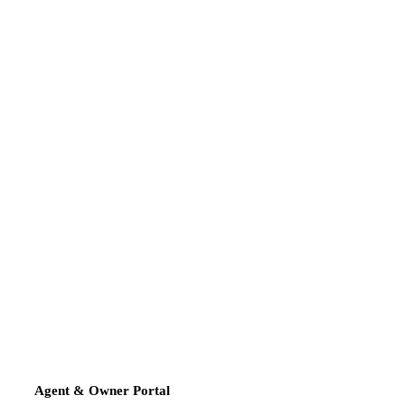
Agent & Owner Portal