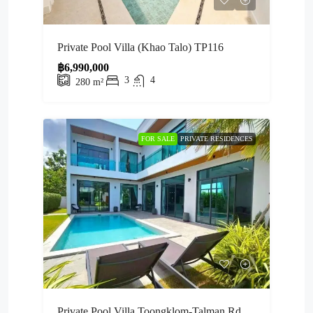
Private Pool Villa (Khao Talo) TP116
฿6,990,000
3
4
280
m²
FOR SALE
PRIVATE RESIDENCES
Private Pool Villa Toongklom-Talman Rd