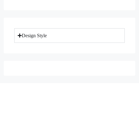
Design Style