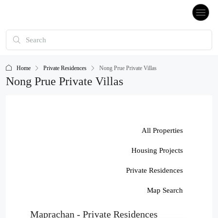
Home
Private Residences
Nong Prue Private Villas
Nong Prue Private Villas
All Properties
Housing Projects
Private Residences
Map Search
Maprachan - Private Residences