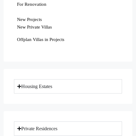
For Renovation
New Projects
New Private Villas
Offplan Villas in Projects
Housing Estates
Private Residences