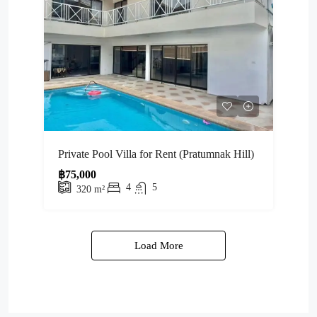
Private Pool Villa for Rent (Pratumnak Hill)
฿75,000
4
5
320
m²
Load More