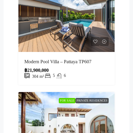
Modern Pool Villa – Pattaya TP607
฿21,900,000
5
6
304
m²
FOR SALE
PRIVATE RESIDENCES