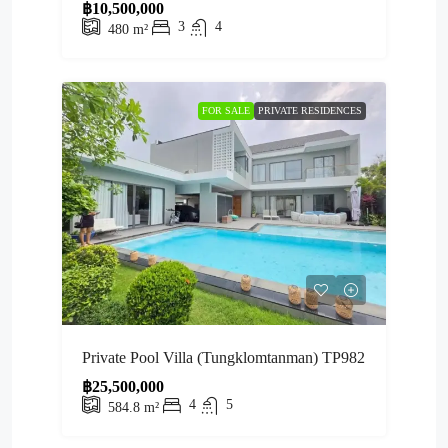
฿10,500,000
3
4
480
m²
FOR SALE
PRIVATE RESIDENCES
Private Pool Villa (Tungklomtanman) TP982
฿25,500,000
4
5
584.8
m²