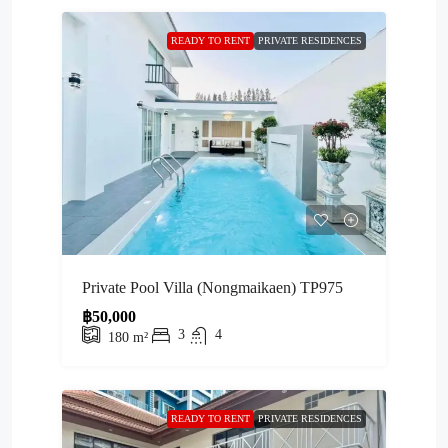
READY TO RENT
PRIVATE RESIDENCES
Private Pool Villa (Nongmaikaen) TP975
฿50,000
3
4
180
m²
READY TO RENT
PRIVATE RESIDENCES