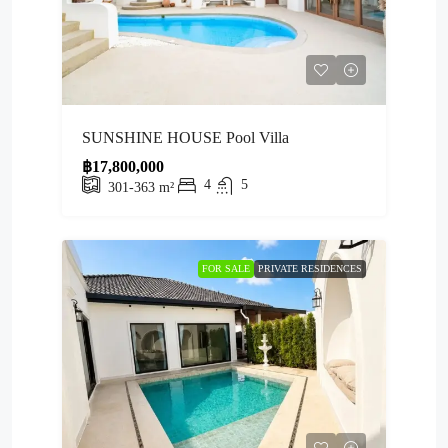
SUNSHINE HOUSE Pool Villa
฿17,800,000
4
5
301-363
m²
FOR SALE
PRIVATE RESIDENCES