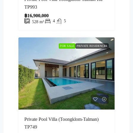
TP993
฿16,900,000
4
5
528
m²
FOR SALE
PRIVATE RESIDENCES
Private Pool Villa (Toongklom-Talman)
TP749