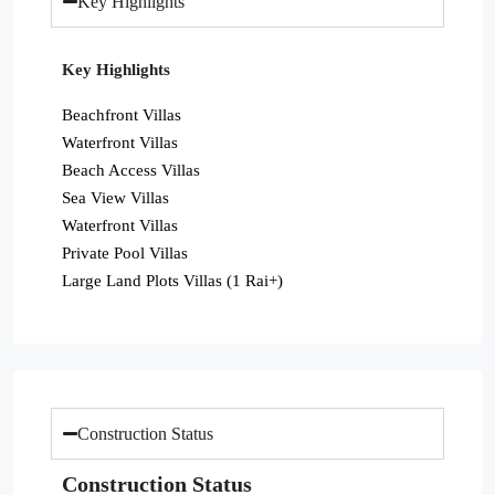
Key Highlights
Key Highlights
Beachfront Villas
Waterfront Villas
Beach Access Villas
Sea View Villas
Waterfront Villas
Private Pool Villas
Large Land Plots Villas (1 Rai+)
Construction Status
Construction Status