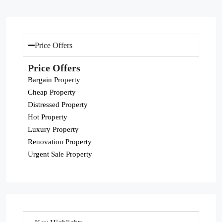
Price Offers
Price Offers
Bargain Property
Cheap Property
Distressed Property
Hot Property
Luxury Property
Renovation Property
Urgent Sale Property