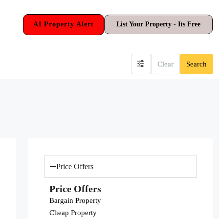
AI Property Alert
List Your Property - Its Free
Clear
Search
Price Offers
Price Offers
Bargain Property
Cheap Property