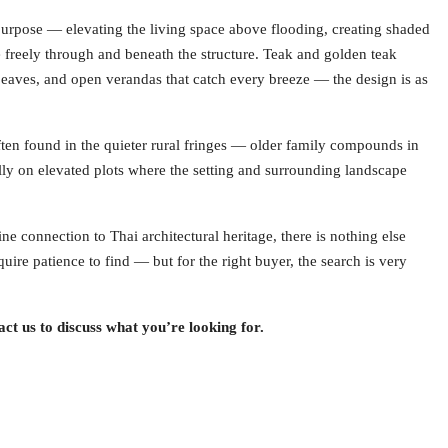
rpose — elevating the living space above flooding, creating shaded
e freely through and beneath the structure. Teak and golden teak
 eaves, and open verandas that catch every breeze — the design is as
 often found in the quieter rural fringes — older family compounds in
ly on elevated plots where the setting and surrounding landscape
e connection to Thai architectural heritage, there is nothing else
quire patience to find — but for the right buyer, the search is very
ct us to discuss what you’re looking for.