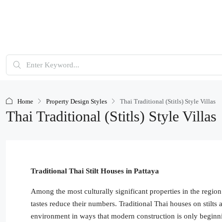
Home
Property Design Styles
Thai Traditional (Stitls) Style Villas
Thai Traditional (Stitls) Style Villas
Traditional Thai Stilt Houses in Pattaya
Among the most culturally significant properties in the regi
tastes reduce their numbers. Traditional Thai houses on stilts ar
environment in ways that modern construction is only beginni