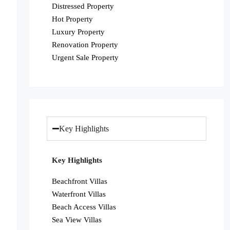
Distressed Property
Hot Property
Luxury Property
Renovation Property
Urgent Sale Property
Key Highlights
Key Highlights
Beachfront Villas
Waterfront Villas
Beach Access Villas
Sea View Villas