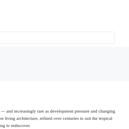
on — and increasingly rare as development pressure and changing
e living architecture, refined over centuries to suit the tropical
ng to rediscover.