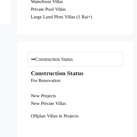
Waterfront Villas
Private Pool Villas
Large Land Plots Villas (1 Rai+)
Construction Status
Construction Status
For Renovation
New Projects
New Private Villas
Offplan Villas in Projects