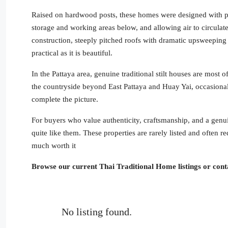
Raised on hardwood posts, these homes were designed with pu
storage and working areas below, and allowing air to circulat
construction, steeply pitched roofs with dramatic upsweeping
practical as it is beautiful.
In the Pattaya area, genuine traditional stilt houses are most
the countryside beyond East Pattaya and Huay Yai, occasional
complete the picture.
For buyers who value authenticity, craftsmanship, and a genuin
quite like them. These properties are rarely listed and often re
much worth it
Browse our current Thai Traditional Home listings or conta
No listing found.