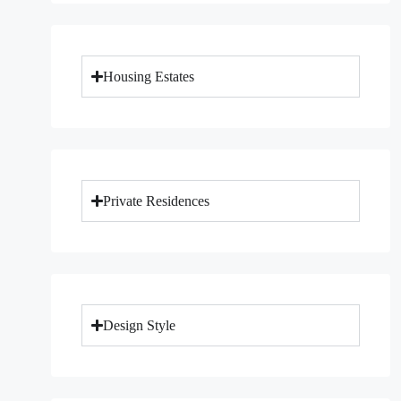
Housing Estates
Private Residences
Design Style