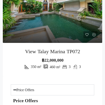
View Talay Marina TP072
฿22,000,000
350
m²
3
3
460
m²
Price Offers
Price Offers