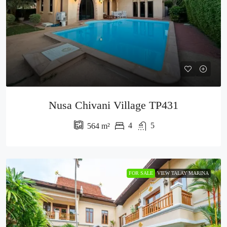
Nusa Chivani Village TP431
4
5
564
m²
FOR SALE
VIEW TALAY MARINA