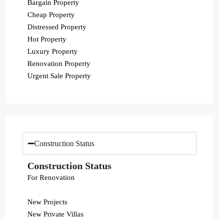
Bargain Property
Cheap Property
Distressed Property
Hot Property
Luxury Property
Renovation Property
Urgent Sale Property
Construction Status
Construction Status
For Renovation
New Projects
New Private Villas