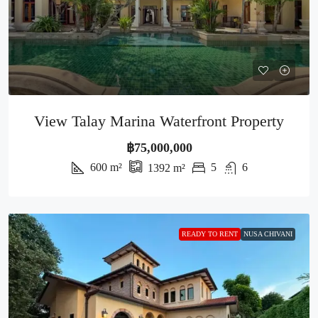
View Talay Marina Waterfront Property
฿75,000,000
600
m²
5
6
1392
m²
READY TO RENT
NUSA CHIVANI