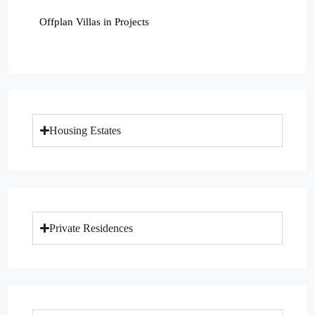
Offplan Villas in Projects
Housing Estates
Private Residences