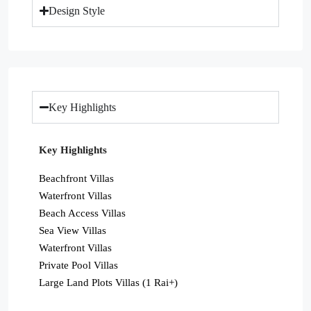
Design Style
Key Highlights
Key Highlights
Beachfront Villas
Waterfront Villas
Beach Access Villas
Sea View Villas
Waterfront Villas
Private Pool Villas
Large Land Plots Villas (1 Rai+)