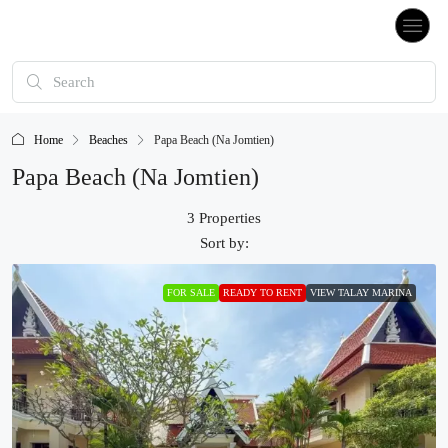
Home
Beaches
Papa Beach (Na Jomtien)
Papa Beach (Na Jomtien)
3 Properties
Sort by:
FOR SALE
READY TO RENT
VIEW TALAY MARINA