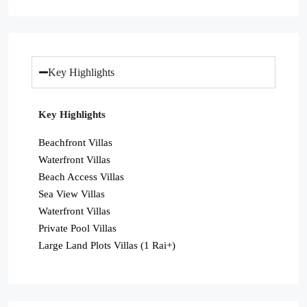
Key Highlights
Key Highlights
Beachfront Villas
Waterfront Villas
Beach Access Villas
Sea View Villas
Waterfront Villas
Private Pool Villas
Large Land Plots Villas (1 Rai+)