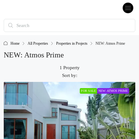
Home
All Properties
Properties in Projects
NEW: Atmos Prime
NEW: Atmos Prime
1 Property
Sort by:
FOR SALE
NEW: ATMOS PRIME