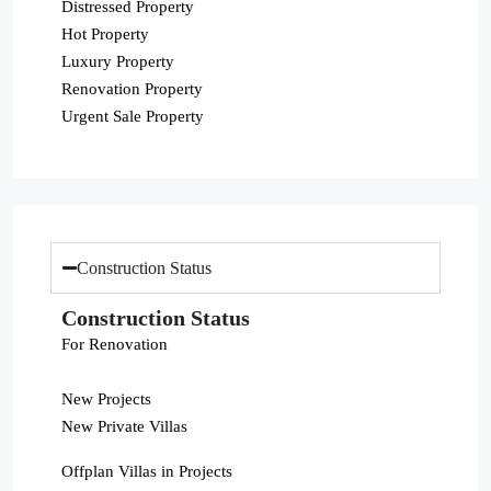
Distressed Property
Hot Property
Luxury Property
Renovation Property
Urgent Sale Property
Construction Status
Construction Status
For Renovation
New Projects
New Private Villas
Offplan Villas in Projects