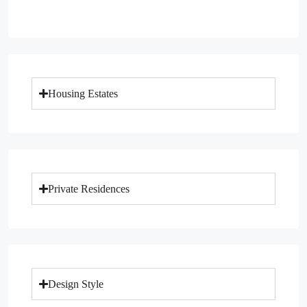
Housing Estates
Private Residences
Design Style