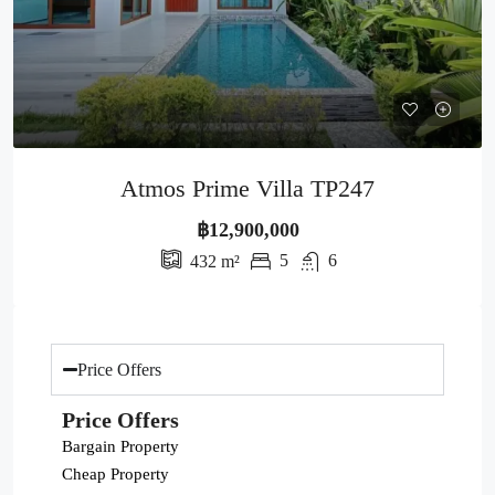
Atmos Prime Villa TP247
฿12,900,000
5
6
432
m²
Price Offers
Price Offers
Bargain Property
Cheap Property