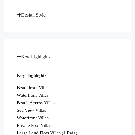
Design Style
Key Highlights
Key Highlights
Beachfront Villas
Waterfront Villas
Beach Access Villas
Sea View Villas
Waterfront Villas
Private Pool Villas
Large Land Plots Villas (1 Rai+)