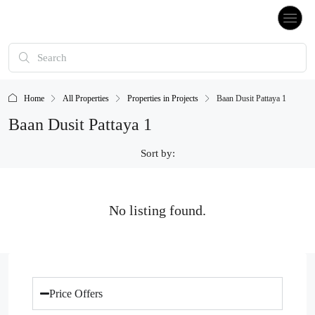
Home
All Properties
Properties in Projects
Baan Dusit Pattaya 1
Baan Dusit Pattaya 1
Sort by:
No listing found.
Price Offers