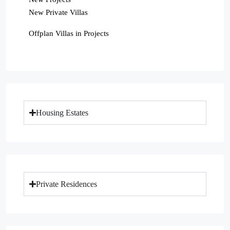
New Private Villas
Offplan Villas in Projects
Housing Estates
Private Residences