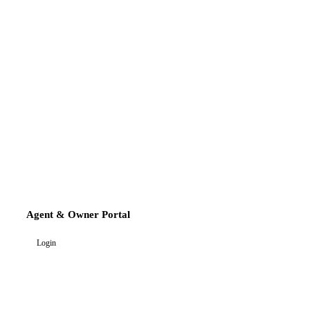
Agent & Owner Portal
Login