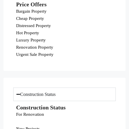
Price Offers
Bargain Property
Cheap Property
Distressed Property
Hot Property
Luxury Property
Renovation Property
Urgent Sale Property
Construction Status
Construction Status
For Renovation
New Projects