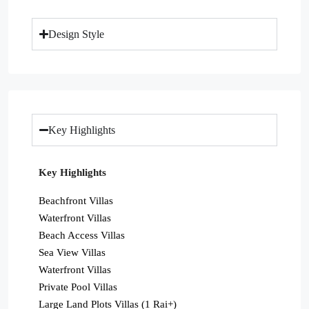
Design Style
Key Highlights
Key Highlights
Beachfront Villas
Waterfront Villas
Beach Access Villas
Sea View Villas
Waterfront Villas
Private Pool Villas
Large Land Plots Villas (1 Rai+)