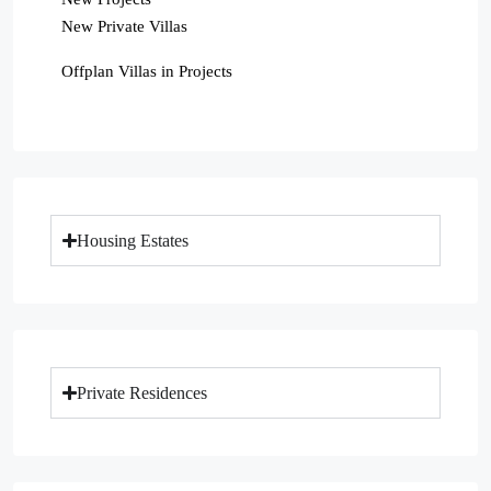
New Private Villas
Offplan Villas in Projects
Housing Estates
Private Residences