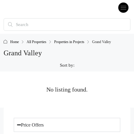
Home
All Properties
Properties in Projects
Grand Valley
Grand Valley
Sort by:
No listing found.
Price Offers