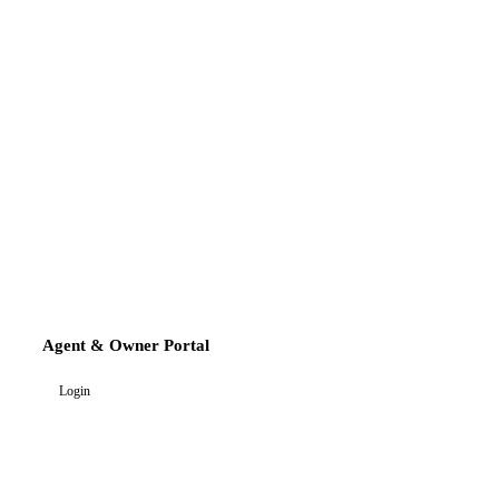
Agent & Owner Portal
Login