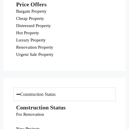
Price Offers
Bargain Property
Cheap Property
Distressed Property
Hot Property
Luxury Property
Renovation Property
Urgent Sale Property
Construction Status
Construction Status
For Renovation
New Projects