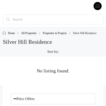
Home
All Properties
Properties in Projects
Silver Hill Residence
Silver Hill Residence
Sort by:
No listing found.
Price Offers