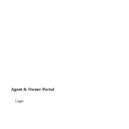
Agent & Owner Portal
Login