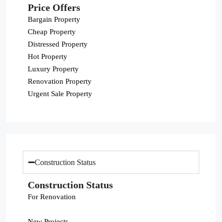
Price Offers
Bargain Property
Cheap Property
Distressed Property
Hot Property
Luxury Property
Renovation Property
Urgent Sale Property
Construction Status
Construction Status
For Renovation
New Projects