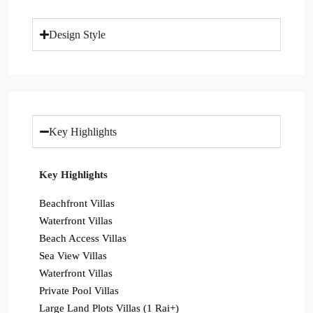
Design Style
Key Highlights
Key Highlights
Beachfront Villas
Waterfront Villas
Beach Access Villas
Sea View Villas
Waterfront Villas
Private Pool Villas
Large Land Plots Villas (1 Rai+)