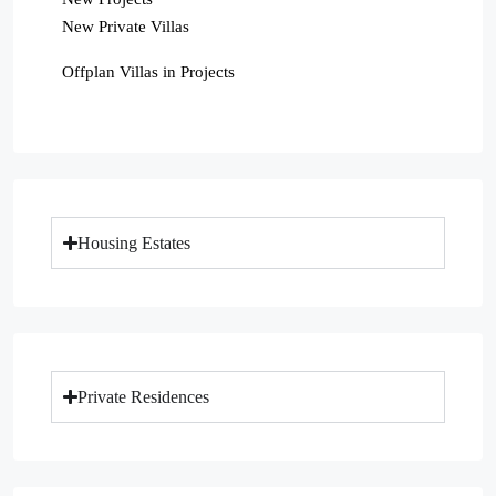
New Private Villas
Offplan Villas in Projects
Housing Estates
Private Residences