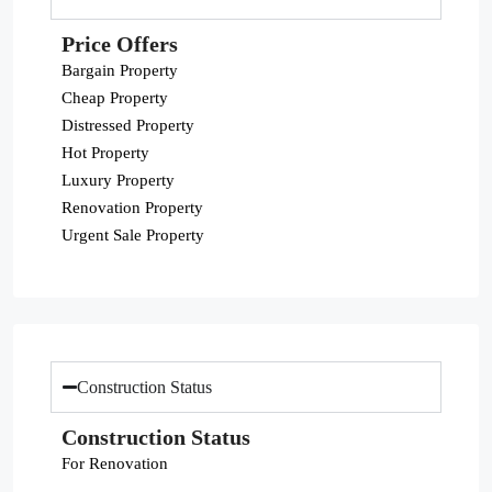
Price Offers
Bargain Property
Cheap Property
Distressed Property
Hot Property
Luxury Property
Renovation Property
Urgent Sale Property
Construction Status
Construction Status
For Renovation