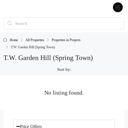
Home
All Properties
Properties in Projects
T.W. Garden Hill (Spring Town)
T.W. Garden Hill (Spring Town)
Sort by:
No listing found.
Price Offers