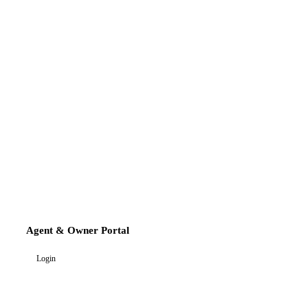
Agent & Owner Portal
Login