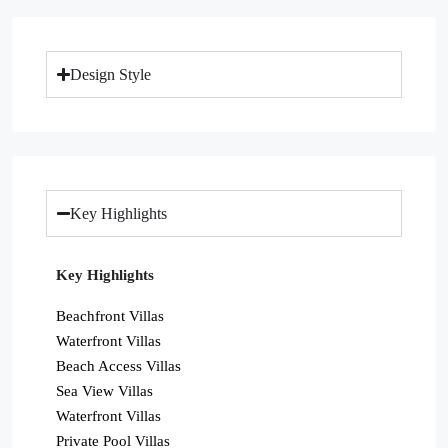
Design Style
Key Highlights
Key Highlights
Beachfront Villas
Waterfront Villas
Beach Access Villas
Sea View Villas
Waterfront Villas
Private Pool Villas