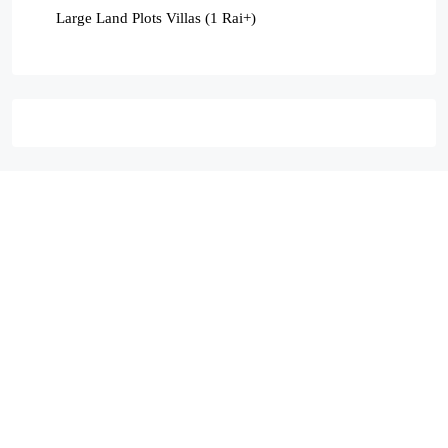
Large Land Plots Villas (1 Rai+)