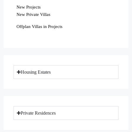
New Projects
New Private Villas
Offplan Villas in Projects
Housing Estates
Private Residences