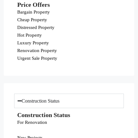
Price Offers
Bargain Property
Cheap Property
Distressed Property
Hot Property
Luxury Property
Renovation Property
Urgent Sale Property
Construction Status
Construction Status
For Renovation
New Projects