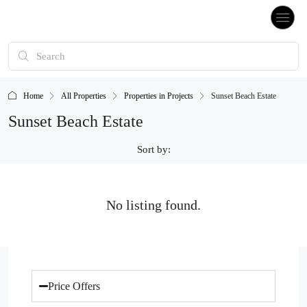
Home
All Properties
Properties in Projects
Sunset Beach Estate
Sunset Beach Estate
Sort by:
No listing found.
Price Offers