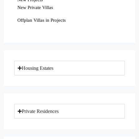
New Private Villas
Offplan Villas in Projects
Housing Estates
Private Residences