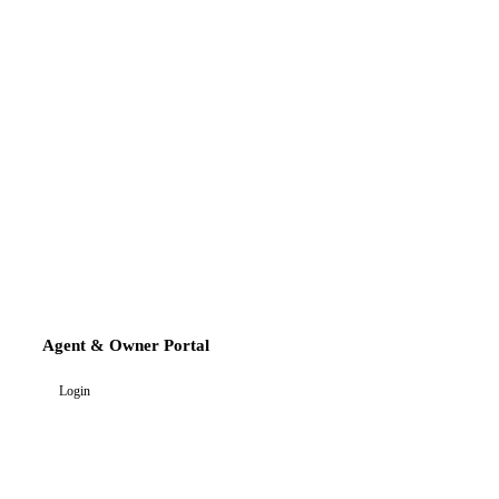
Agent & Owner Portal
Login