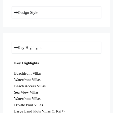
Design Style
Key Highlights
Key Highlights
Beachfront Villas
Waterfront Villas
Beach Access Villas
Sea View Villas
Waterfront Villas
Private Pool Villas
Large Land Plots Villas (1 Rai+)