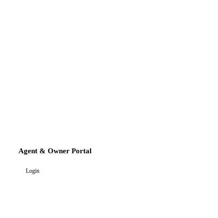
Agent & Owner Portal
Login