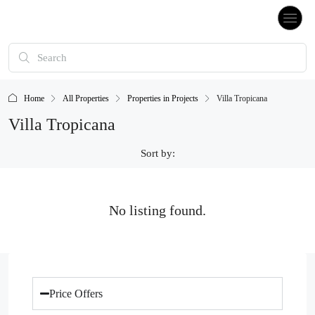
Home
All Properties
Properties in Projects
Villa Tropicana
Villa Tropicana
Sort by:
No listing found.
Price Offers