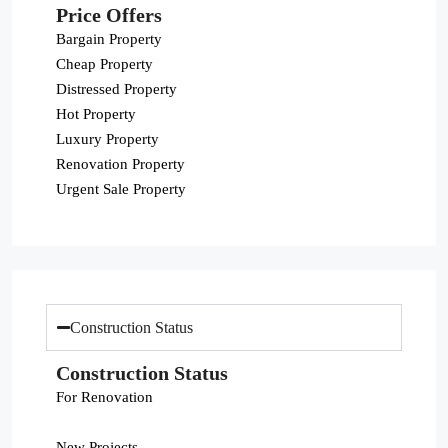
Price Offers
Bargain Property
Cheap Property
Distressed Property
Hot Property
Luxury Property
Renovation Property
Urgent Sale Property
Construction Status
Construction Status
For Renovation
New Projects