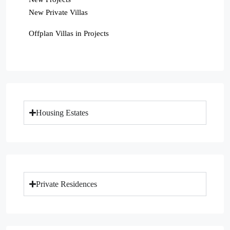
New Private Villas
Offplan Villas in Projects
Housing Estates
Private Residences