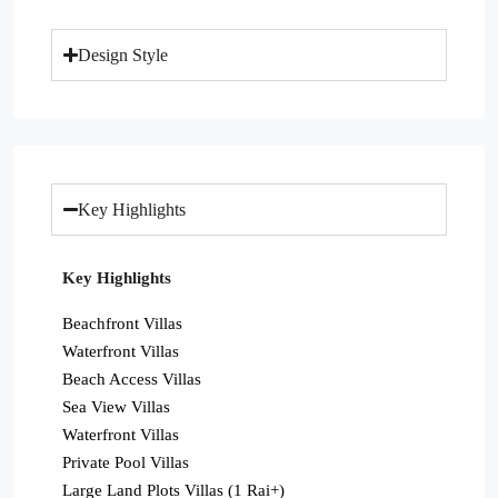
Design Style
Key Highlights
Key Highlights
Beachfront Villas
Waterfront Villas
Beach Access Villas
Sea View Villas
Waterfront Villas
Private Pool Villas
Large Land Plots Villas (1 Rai+)