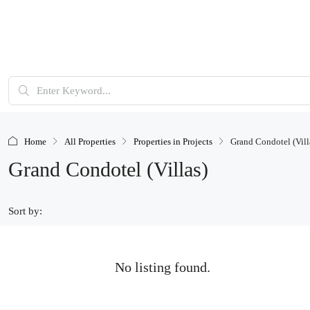
Home
All Properties
Properties in Projects
Grand Condotel (Vill
Grand Condotel (Villas)
Sort by:
No listing found.