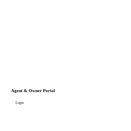
Agent & Owner Portal
Login