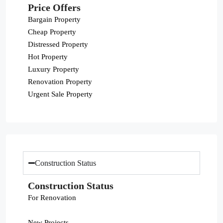
Price Offers
Bargain Property
Cheap Property
Distressed Property
Hot Property
Luxury Property
Renovation Property
Urgent Sale Property
Construction Status
Construction Status
For Renovation
New Projects