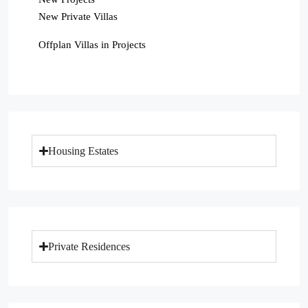
New Private Villas
Offplan Villas in Projects
Housing Estates
Private Residences