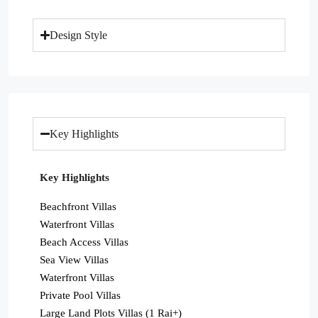
Design Style
Key Highlights
Key Highlights
Beachfront Villas
Waterfront Villas
Beach Access Villas
Sea View Villas
Waterfront Villas
Private Pool Villas
Large Land Plots Villas (1 Rai+)