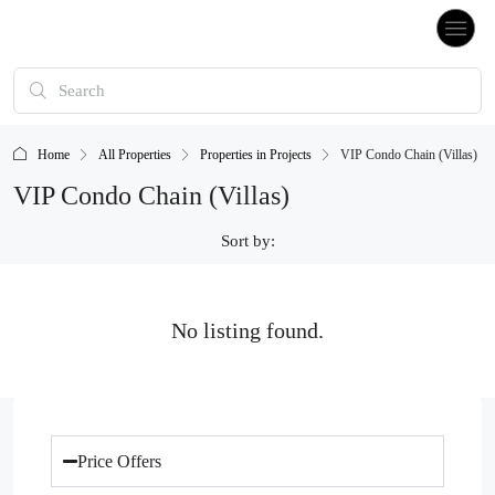
Home
All Properties
Properties in Projects
VIP Condo Chain (Villas)
VIP Condo Chain (Villas)
Sort by:
No listing found.
Price Offers