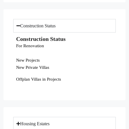
Construction Status
Construction Status
For Renovation
New Projects
New Private Villas
Offplan Villas in Projects
Housing Estates