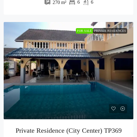
6
6
270
m²
FOR SALE
PRIVATE RESIDENCES
Private Residence (City Center) TP369