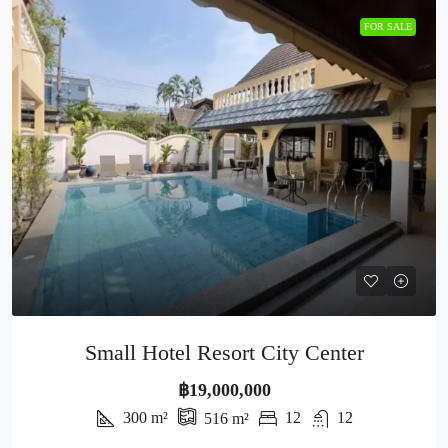
FOR SALE
Small Hotel Resort City Center
฿19,000,000
300
m²
12
12
516
m²