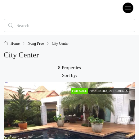
Home
Nong Prue
City Center
City Center
8 Properties
Sort by:
FOR SALE
PROPERTIES IN PROJECTS