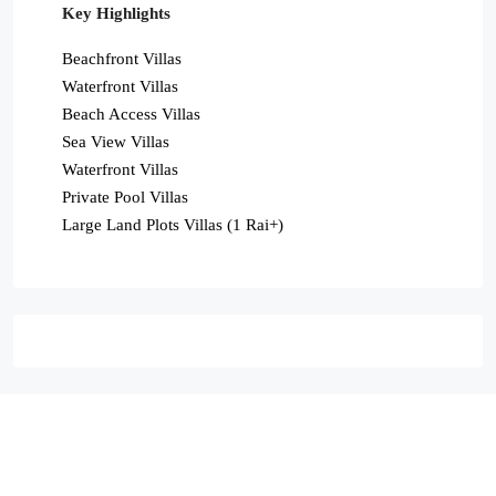
Key Highlights
Beachfront Villas
Waterfront Villas
Beach Access Villas
Sea View Villas
Waterfront Villas
Private Pool Villas
Large Land Plots Villas (1 Rai+)