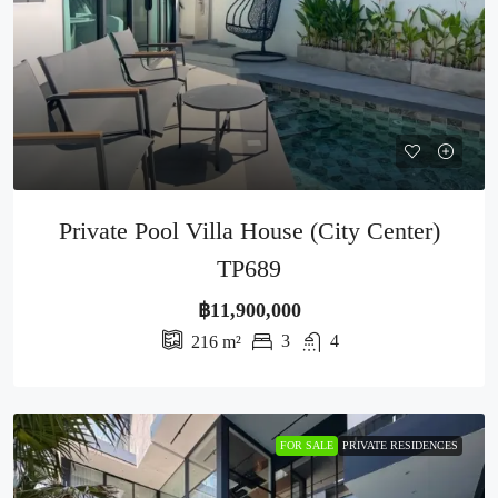
Private Pool Villa House (City Center)
TP689
฿11,900,000
3
4
216
m²
FOR SALE
PRIVATE RESIDENCES