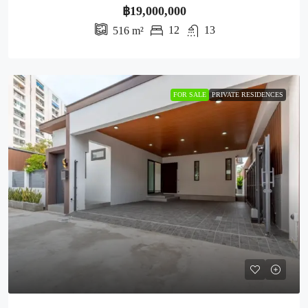
฿19,000,000
12
13
516
m²
FOR SALE
PRIVATE RESIDENCES