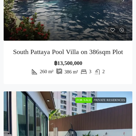
South Pattaya Pool Villa on 386sqm Plot
฿13,500,000
260
m²
3
2
386
m²
FOR SALE
PRIVATE RESIDENCES