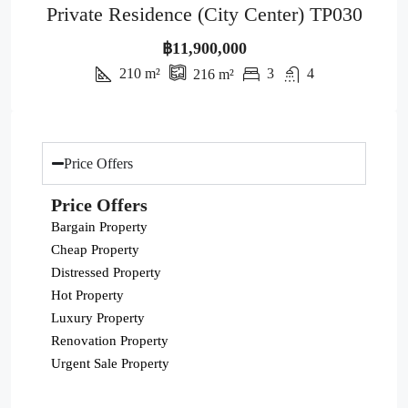
Private Residence (City Center) TP030
฿11,900,000
210
m²
3
4
216
m²
Price Offers
Price Offers
Bargain Property
Cheap Property
Distressed Property
Hot Property
Luxury Property
Renovation Property
Urgent Sale Property