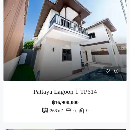
Pattaya Lagoon 1 TP614
฿16,900,000
6
6
268
m²