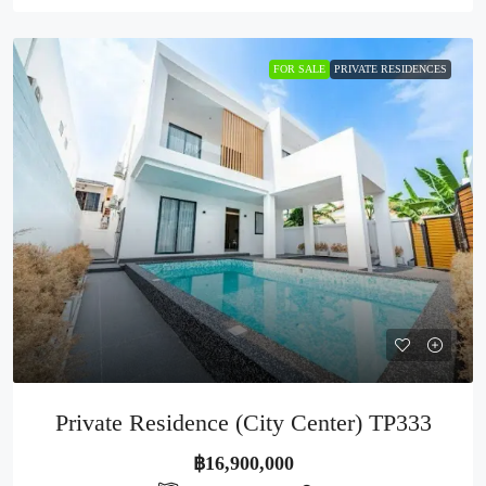
FOR SALE
PRIVATE RESIDENCES
Private Residence (City Center) TP333
฿16,900,000