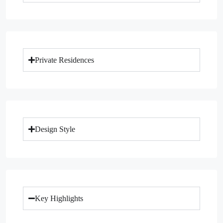
Private Residences
Design Style
Key Highlights