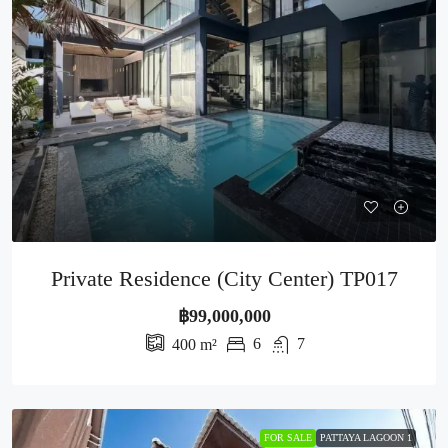
Private Residence (City Center) TP017
฿99,000,000
6
7
400
m²
FOR SALE
PATTAYA LAGOON 1