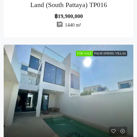
Land (South Pattaya) TP016
฿19,900,000
1440
m²
FOR SALE
PALM SPRING VILLAS