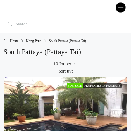
Home
Nong Prue
South Pattaya (Pattaya Tai)
South Pattaya (Pattaya Tai)
10 Properties
Sort by:
FOR SALE
PROPERTIES IN PROJECTS