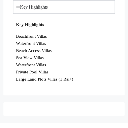
Key Highlights
Key Highlights
Beachfront Villas
Waterfront Villas
Beach Access Villas
Sea View Villas
Waterfront Villas
Private Pool Villas
Large Land Plots Villas (1 Rai+)