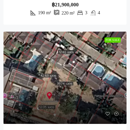
฿21,900,000
190
m²
3
4
220
m²
FOR SALE