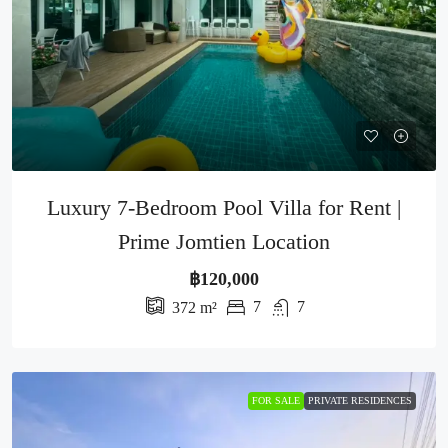
Luxury 7-Bedroom Pool Villa for Rent |
Prime Jomtien Location
฿120,000
7
7
372
m²
FOR SALE
PRIVATE RESIDENCES