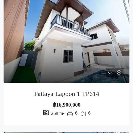
Pattaya Lagoon 1 TP614
฿16,900,000
6
6
268
m²