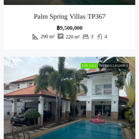
Palm Spring Villas TP367
฿9,500,000
290
m²
3
4
220
m²
FOR SALE
PATTAYA LAGOON 3