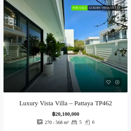
FOR SALE
LUXURY VISTA VILLAS
Luxury Vista Villa – Pattaya TP462
฿20,100,000
5
6
270 - 568
m²