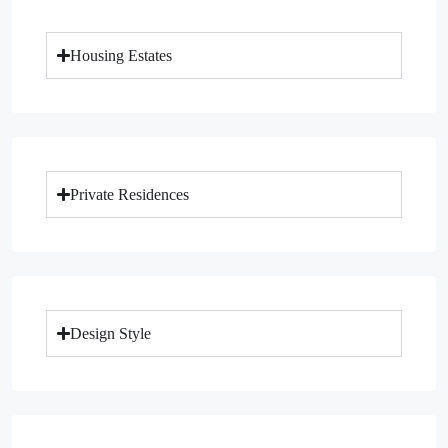
Housing Estates
Private Residences
Design Style