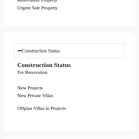
Urgent Sale Property
Construction Status
Construction Status
For Renovation
New Projects
New Private Villas
Offplan Villas in Projects