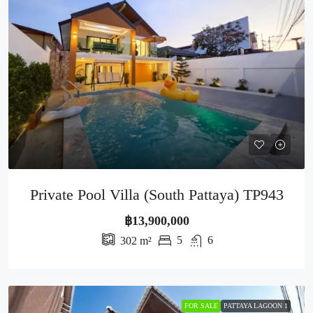
Private Pool Villa (South Pattaya) TP943
฿13,900,000
5
6
302
m²
FOR SALE
PATTAYA LAGOON 1