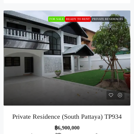
FOR SALE
READY TO RENT
PRIVATE RESIDENCES
Private Residence (South Pattaya) TP934
฿6,900,000