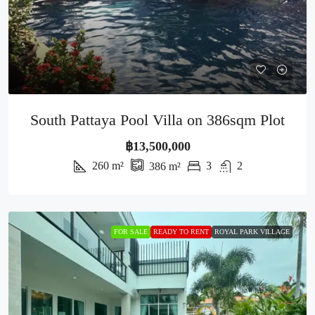
South Pattaya Pool Villa on 386sqm Plot
฿13,500,000
260
m²
3
2
386
m²
FOR SALE
READY TO RENT
ROYAL PARK VILLAGE