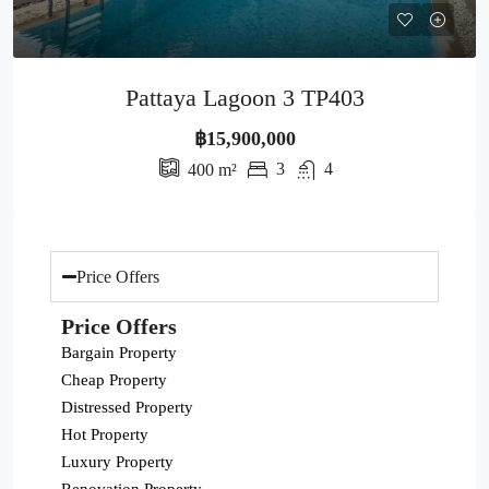
Pattaya Lagoon 3 TP403
฿15,900,000
3
4
400
m²
Price Offers
Price Offers
Bargain Property
Cheap Property
Distressed Property
Hot Property
Luxury Property
Renovation Property