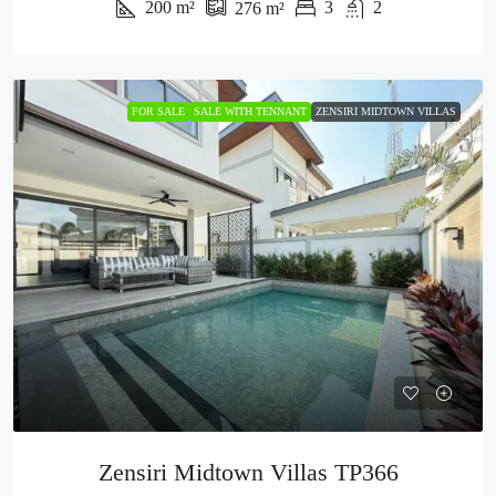
200
m²
3
2
276
m²
FOR SALE
SALE WITH TENNANT
ZENSIRI MIDTOWN VILLAS
Zensiri Midtown Villas TP366