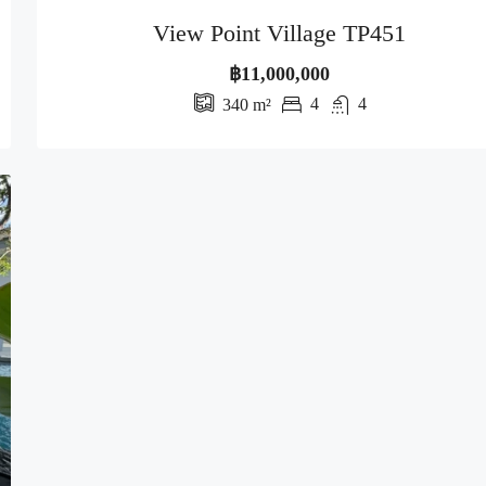
View Point Village TP451
฿11,000,000
4
4
340
m²