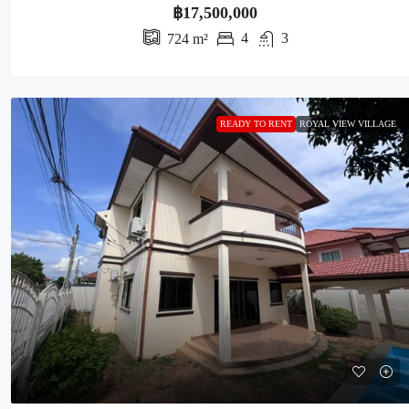
฿17,500,000
4
3
724
m²
READY TO RENT
ROYAL VIEW VILLAGE