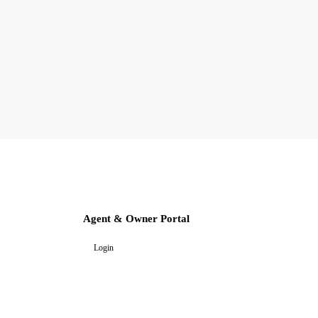
Agent & Owner Portal
Login