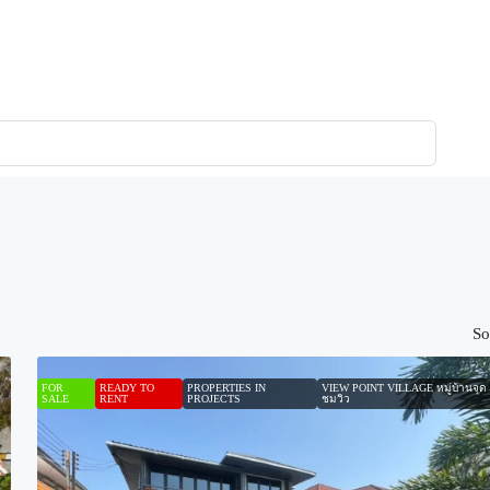
So
FOR
READY TO
PROPERTIES IN
VIEW POINT VILLAGE หมู่บ้านจุด
SALE
RENT
PROJECTS
ชมวิว