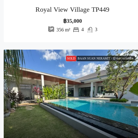
Royal View Village TP449
฿35,000
4
3
356
m²
SOLD
BAAN SUAN NERAMIT / บ้านสวนเนรมิต