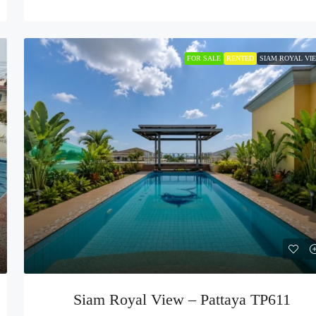
FOR SALE
RENTED
SIAM ROYAL VI
Siam Royal View – Pattaya TP611