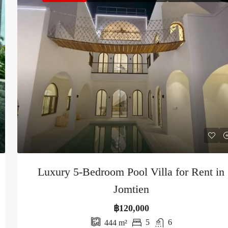
Luxury 5-Bedroom Pool Villa for Rent in
Jomtien
฿120,000
5
6
444
m²