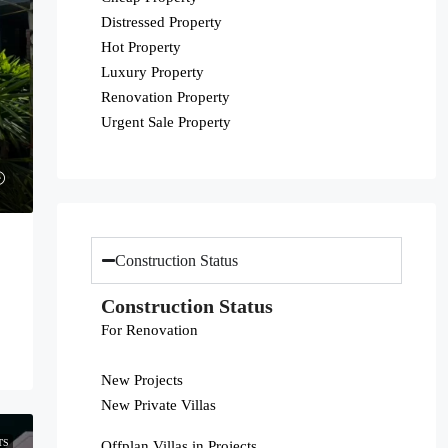
Distressed Property
Hot Property
Luxury Property
Renovation Property
Urgent Sale Property
Construction Status
Construction Status
For Renovation
New Projects
New Private Villas
TS
Offplan Villas in Projects