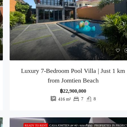
Luxury 7-Bedroom Pool Villa | Just 1 km
from Jomtien Beach
฿22,900,000
7
8
416
m²
READY TO RENT
CASA JOMTIEN (คาซ่า จอมเทียน)
PROPERTIES IN PROJEC