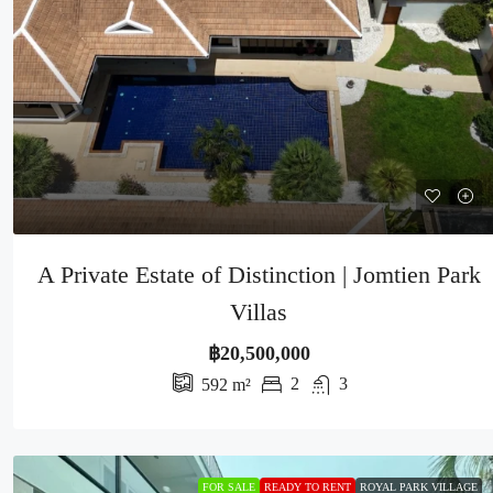
A Private Estate of Distinction | Jomtien Park
Villas
฿20,500,000
2
3
592
m²
FOR SALE
READY TO RENT
ROYAL PARK VILLAGE