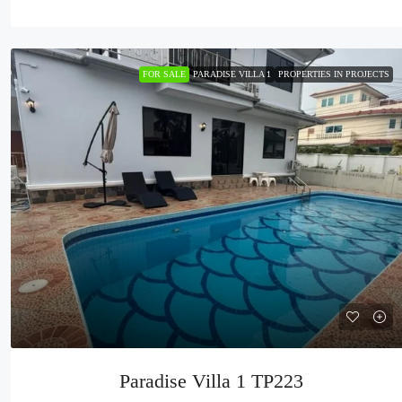
FOR SALE
PARADISE VILLA 1
PROPERTIES IN PROJECTS
Paradise Villa 1 TP223