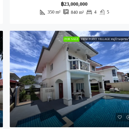
฿23,000,000
350
m²
4
5
840
m²
FOR SALE
VIEW POINT VILLAGE หมู่บ้านจุดชมว