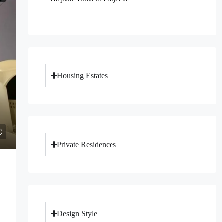
Housing Estates
Private Residences
Design Style