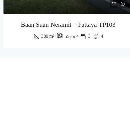
Baan Suan Neramit – Pattaya TP103
380
m²
3
4
552
m²