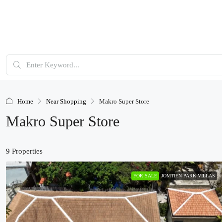
Home
Near Shopping
Makro Super Store
Makro Super Store
9 Properties
FOR SALE
JOMTIEN PARK VILLAS