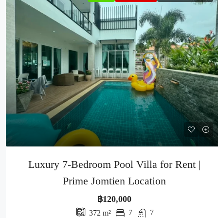
Luxury 7-Bedroom Pool Villa for Rent |
Prime Jomtien Location
฿120,000
7
7
372
m²