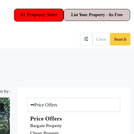
AI Property Alert
List Your Property - Its Free
Clear
Search
rt by:
Price Offers
Price Offers
Bargain Property
Cheap Property