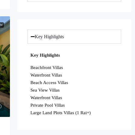
EW
Key Highlights
Key Highlights
Beachfront Villas
Waterfront Villas
Beach Access Villas
Sea View Villas
Waterfront Villas
Private Pool Villas
Large Land Plots Villas (1 Rai+)