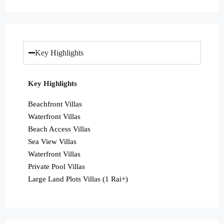
Key Highlights
Key Highlights
Beachfront Villas
Waterfront Villas
Beach Access Villas
Sea View Villas
Waterfront Villas
Private Pool Villas
Large Land Plots Villas (1 Rai+)