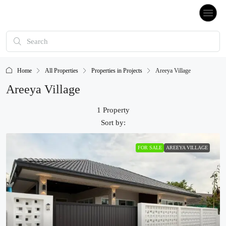
Home
All Properties
Properties in Projects
Areeya Village
Areeya Village
1 Property
Sort by:
FOR SALE
AREEYA VILLAGE