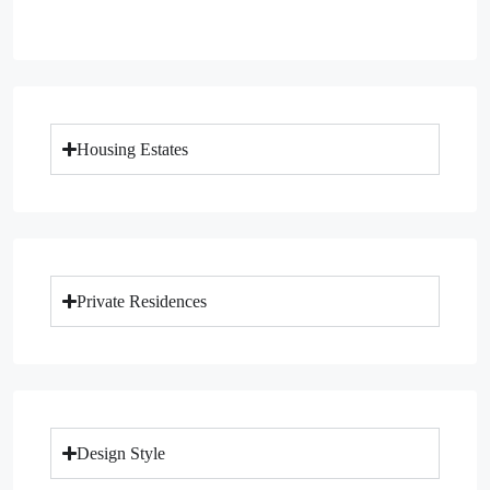
Housing Estates
Private Residences
Design Style