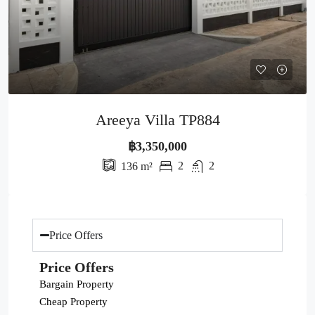
Areeya Villa TP884
฿3,350,000
2
2
136
m²
Price Offers
Price Offers
Bargain Property
Cheap Property