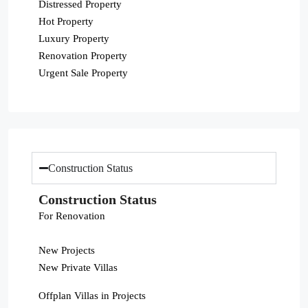
Distressed Property
Hot Property
Luxury Property
Renovation Property
Urgent Sale Property
Construction Status
Construction Status
For Renovation
New Projects
New Private Villas
Offplan Villas in Projects