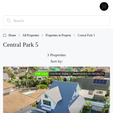
Home
All Properties
Properties in Projects
Central Park 5
Central Park 5
3 Properties
Sort by:
FOR SALE
CENTRAL PARK 5
PROPERTIES IN PROJECTS