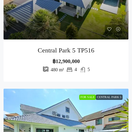
Central Park 5 TP516
฿12,900,000
4
5
480
m²
FOR SALE
CENTRAL PARK 5