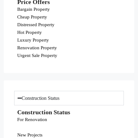
Price Offers
Bargain Property
Cheap Property
Distressed Property
Hot Property
Luxury Property
Renovation Property
Urgent Sale Property
Construction Status
Construction Status
For Renovation
New Projects