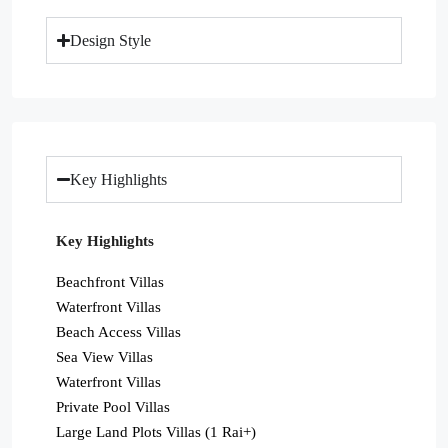
Design Style
Key Highlights
Key Highlights
Beachfront Villas
Waterfront Villas
Beach Access Villas
Sea View Villas
Waterfront Villas
Private Pool Villas
Large Land Plots Villas (1 Rai+)