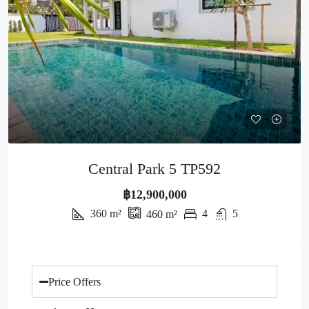
Central Park 5 TP592
฿12,900,000
360
m²
4
5
460
m²
Price Offers