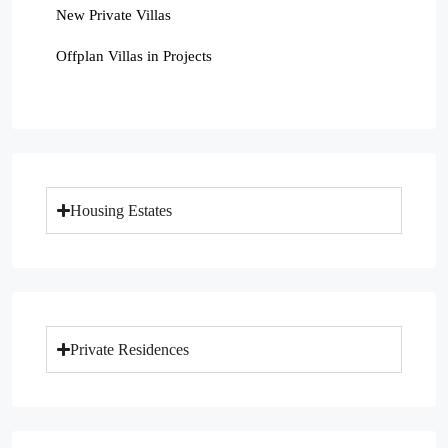
New Private Villas
Offplan Villas in Projects
Housing Estates
Private Residences