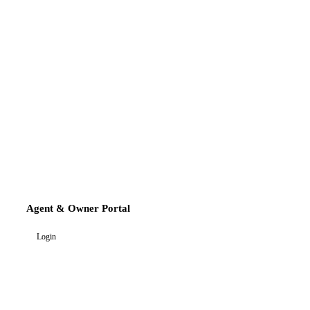
Agent & Owner Portal
Login