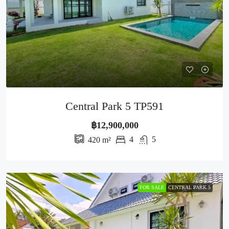
Central Park 5 TP591
฿12,900,000
4
5
420
m²
FOR SALE
CENTRAL PARK 5