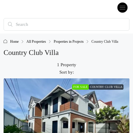
Home
All Properties
Properties in Projects
Country Club Villa
Country Club Villa
1 Property
Sort by:
FOR SALE
COUNTRY CLUB VILLA