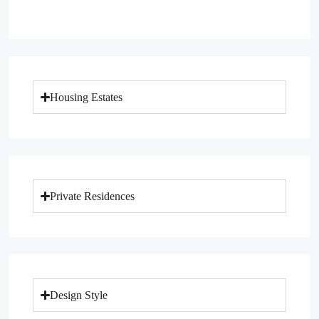
Housing Estates
Private Residences
Design Style