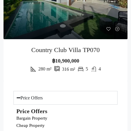
Country Club Villa TP070
฿10,900,000
280
m²
5
4
316
m²
Price Offers
Price Offers
Bargain Property
Cheap Property