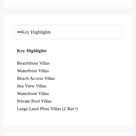
Key Highlights
Key Highlights
Beachfront Villas
Waterfront Villas
Beach Access Villas
Sea View Villas
Waterfront Villas
Private Pool Villas
Large Land Plots Villas (1 Rai+)