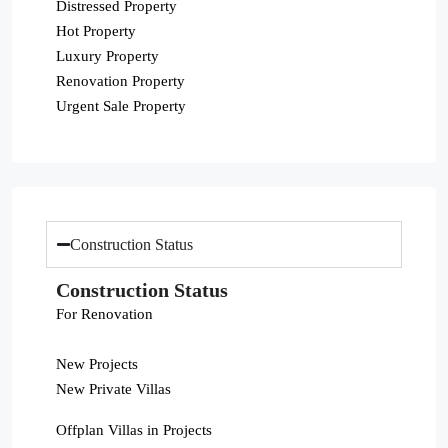
Distressed Property
Hot Property
Luxury Property
Renovation Property
Urgent Sale Property
Construction Status
Construction Status
For Renovation
New Projects
New Private Villas
Offplan Villas in Projects