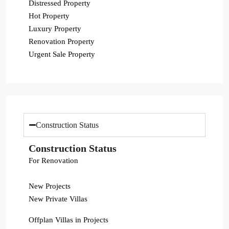
Distressed Property
Hot Property
Luxury Property
Renovation Property
Urgent Sale Property
Construction Status
Construction Status
For Renovation
New Projects
New Private Villas
Offplan Villas in Projects