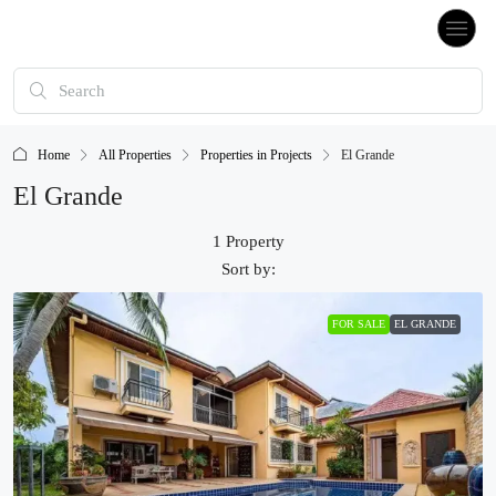
Home
All Properties
Properties in Projects
El Grande
El Grande
1 Property
Sort by:
FOR SALE
EL GRANDE