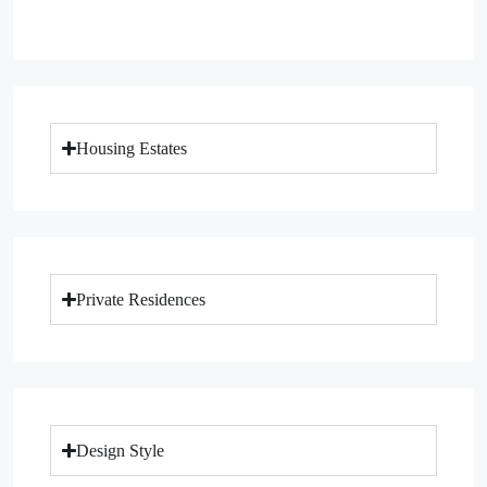
Housing Estates
Private Residences
Design Style