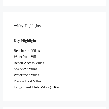
Key Highlights
Key Highlights
Beachfront Villas
Waterfront Villas
Beach Access Villas
Sea View Villas
Waterfront Villas
Private Pool Villas
Large Land Plots Villas (1 Rai+)