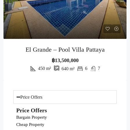
El Grande – Pool Villa Pattaya
฿13,500,000
450
m²
6
7
640
m²
Price Offers
Price Offers
Bargain Property
Cheap Property