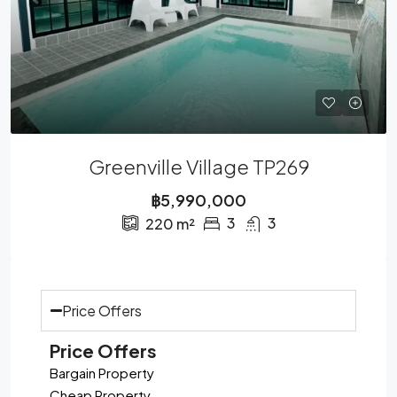
Greenville Village TP269
฿5,990,000
3
3
220
m²
Price Offers
Price Offers
Bargain Property
Cheap Property