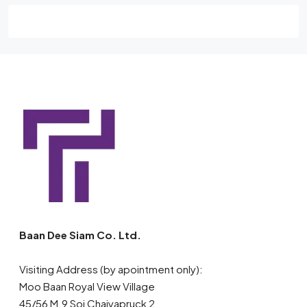
Baan Dee Siam Co. Ltd.
Visiting Address (by apointment only):
Moo Baan Royal View Village
45/56 M.9 Soi Chaiyapruck 2