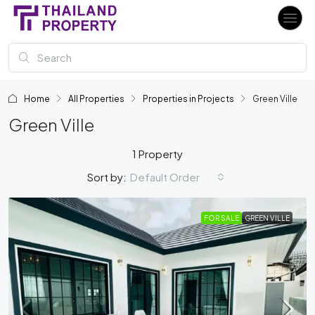
Home
All Properties
Properties in Projects
Green Ville
Green Ville
1 Property
Default Order
Sort by:
FOR SALE
GREEN VILLE