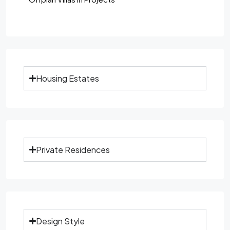
Housing Estates
Private Residences
Design Style