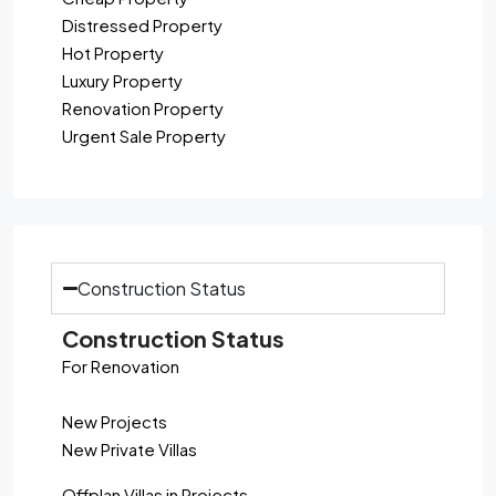
Distressed Property
Hot Property
Luxury Property
Renovation Property
Urgent Sale Property
Construction Status
Construction Status
For Renovation
New Projects
New Private Villas
Offplan Villas in Projects