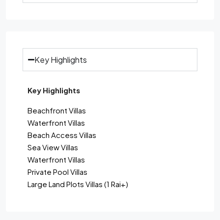
Key Highlights
Key Highlights
Beachfront Villas
Waterfront Villas
Beach Access Villas
Sea View Villas
Waterfront Villas
Private Pool Villas
Large Land Plots Villas (1 Rai+)