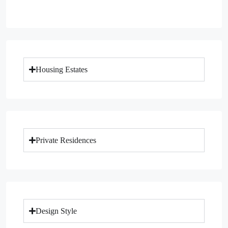
Housing Estates
Private Residences
Design Style