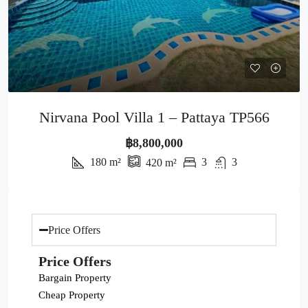
Nirvana Pool Villa 1 – Pattaya TP566
฿8,800,000
180
m²
3
3
420
m²
Price Offers
Price Offers
Bargain Property
Cheap Property