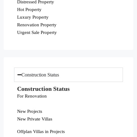
Distressed Property
Hot Property
Luxury Property
Renovation Property
Urgent Sale Property
Construction Status
Construction Status
For Renovation
New Projects
New Private Villas
Offplan Villas in Projects