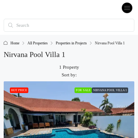
Home
All Properties
Properties in Projects
Nirvana Pool Villa 1
Nirvana Pool Villa 1
1 Property
Sort by:
HOT PRICE
FOR SALE
NIRVANA POOL VILLA 1