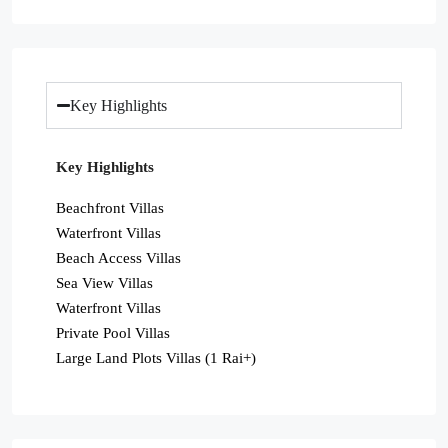
Key Highlights
Key Highlights
Beachfront Villas
Waterfront Villas
Beach Access Villas
Sea View Villas
Waterfront Villas
Private Pool Villas
Large Land Plots Villas (1 Rai+)