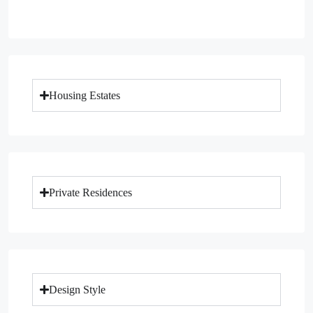
Housing Estates
Private Residences
Design Style