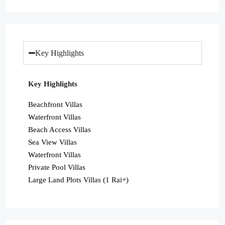
Key Highlights
Key Highlights
Beachfront Villas
Waterfront Villas
Beach Access Villas
Sea View Villas
Waterfront Villas
Private Pool Villas
Large Land Plots Villas (1 Rai+)