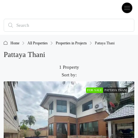
Home
All Properties
Properties in Projects
Pattaya Thani
Pattaya Thani
1 Property
Sort by:
FOR SALE
PATTAYA THANI