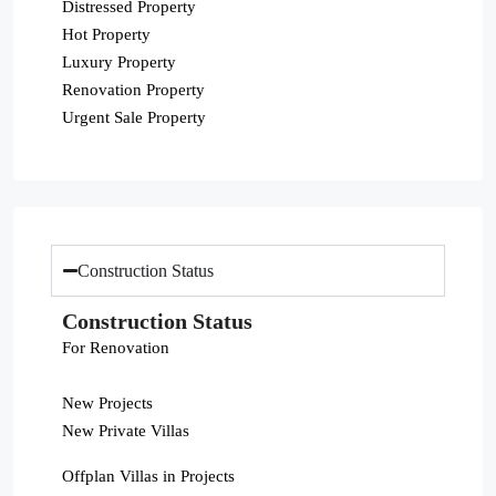
Distressed Property
Hot Property
Luxury Property
Renovation Property
Urgent Sale Property
Construction Status
Construction Status
For Renovation
New Projects
New Private Villas
Offplan Villas in Projects