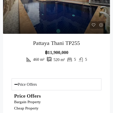
Pattaya Thani TP255
฿11,900,000
460
m²
5
5
520
m²
Price Offers
Price Offers
Bargain Property
Cheap Property