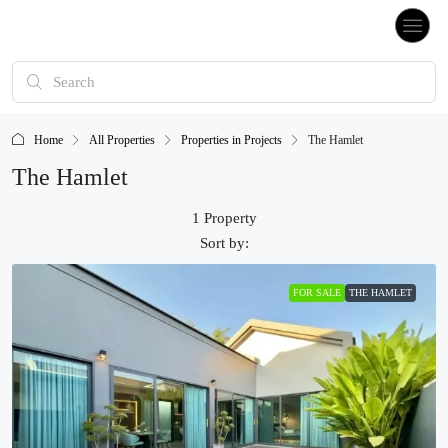
Home
All Properties
Properties in Projects
The Hamlet
The Hamlet
1 Property
Sort by:
FOR SALE
THE HAMLET