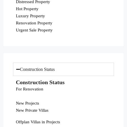
Distressed Property
Hot Property
Luxury Property
Renovation Property
Urgent Sale Property
Construction Status
Construction Status
For Renovation
New Projects
New Private Villas
Offplan Villas in Projects