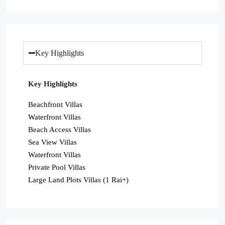
Key Highlights
Key Highlights
Beachfront Villas
Waterfront Villas
Beach Access Villas
Sea View Villas
Waterfront Villas
Private Pool Villas
Large Land Plots Villas (1 Rai+)