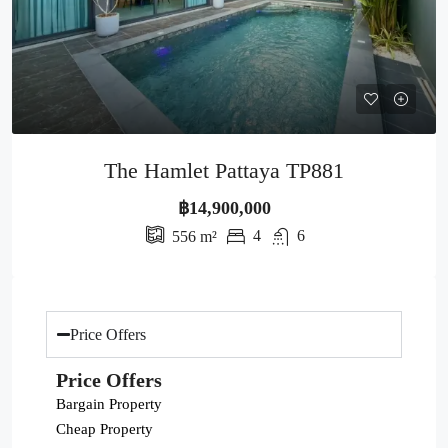
The Hamlet Pattaya TP881
฿14,900,000
4
6
556
m²
Price Offers
Price Offers
Bargain Property
Cheap Property