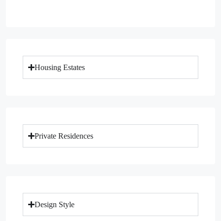
Housing Estates
Private Residences
Design Style