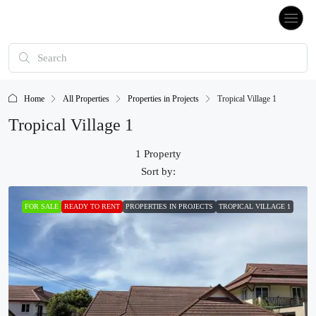
Home
All Properties
Properties in Projects
Tropical Village 1
Tropical Village 1
1 Property
Sort by:
FOR SALE
READY TO RENT
PROPERTIES IN PROJECTS
TROPICAL VILLAGE 1