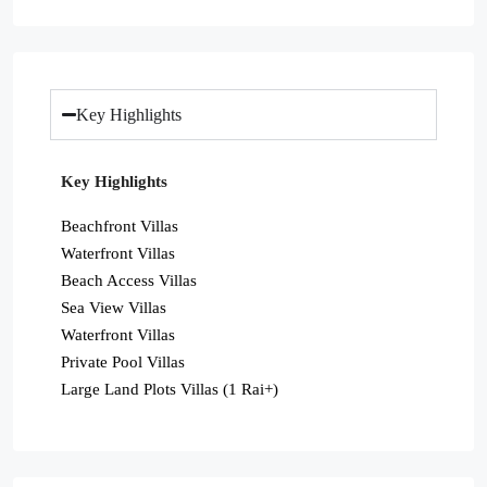
Key Highlights
Key Highlights
Beachfront Villas
Waterfront Villas
Beach Access Villas
Sea View Villas
Waterfront Villas
Private Pool Villas
Large Land Plots Villas (1 Rai+)