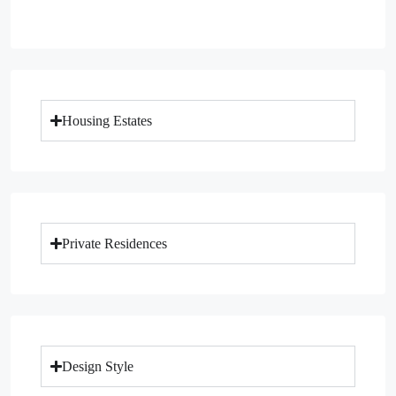
Housing Estates
Private Residences
Design Style