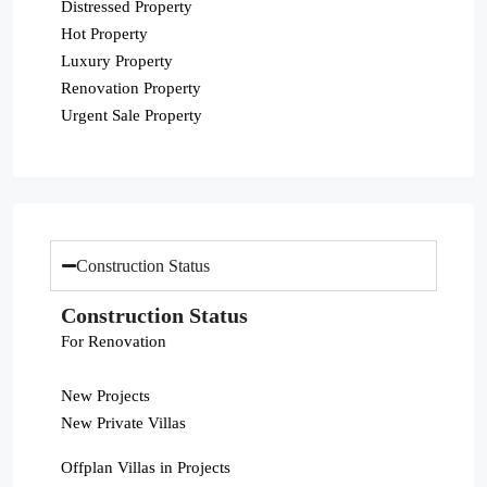
Distressed Property
Hot Property
Luxury Property
Renovation Property
Urgent Sale Property
Construction Status
Construction Status
For Renovation
New Projects
New Private Villas
Offplan Villas in Projects