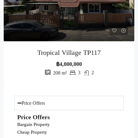
Tropical Village TP117
฿4,800,000
3
2
208
m²
Price Offers
Price Offers
Bargain Property
Cheap Property