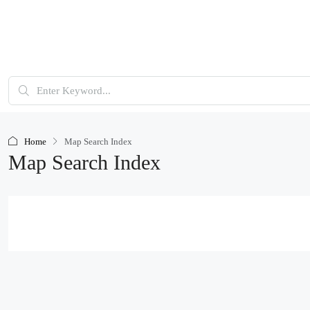
Home
Map Search Index
Map Search Index