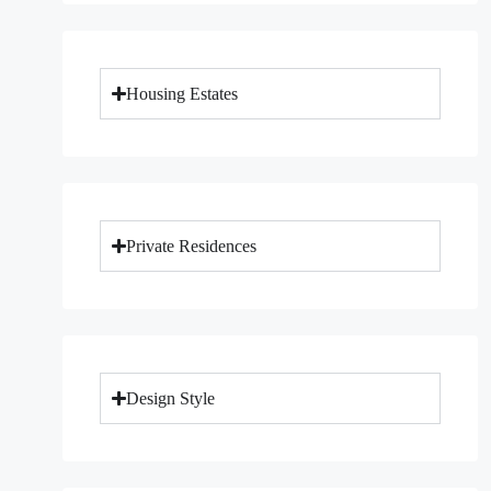
Housing Estates
Private Residences
Design Style