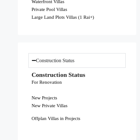
Waterfront Villas
Private Pool Villas
Large Land Plots Villas (1 Rai+)
Construction Status
Construction Status
For Renovation
New Projects
New Private Villas
Offplan Villas in Projects