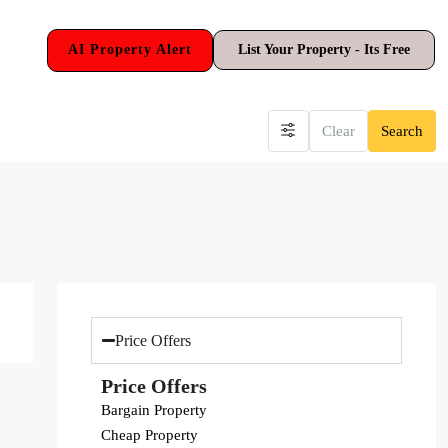
AI Property Alert
List Your Property - Its Free
Clear
Search
Price Offers
Price Offers
Bargain Property
Cheap Property