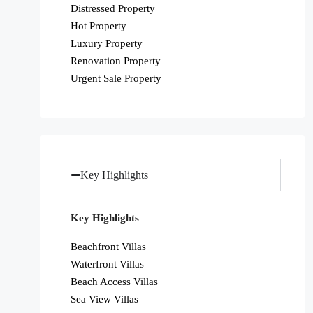
Distressed Property
Hot Property
Luxury Property
Renovation Property
Urgent Sale Property
Key Highlights
Key Highlights
Beachfront Villas
Waterfront Villas
Beach Access Villas
Sea View Villas