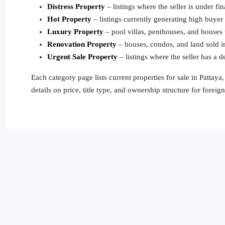
Distress Property
– listings where the seller is under fin
Hot Property
– listings currently generating high buyer
Luxury Property
– pool villas, penthouses, and houses w
Renovation Property
– houses, condos, and land sold in
Urgent Sale Property
– listings where the seller has a d
Each category page lists current properties for sale in Pattay
details on price, title type, and ownership structure for foreig