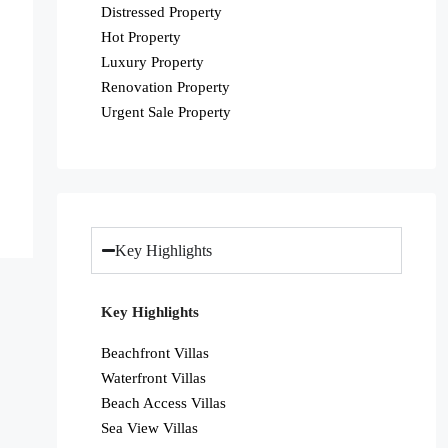
Distressed Property
Hot Property
Luxury Property
Renovation Property
Urgent Sale Property
Key Highlights
Key Highlights
Beachfront Villas
Waterfront Villas
Beach Access Villas
Sea View Villas