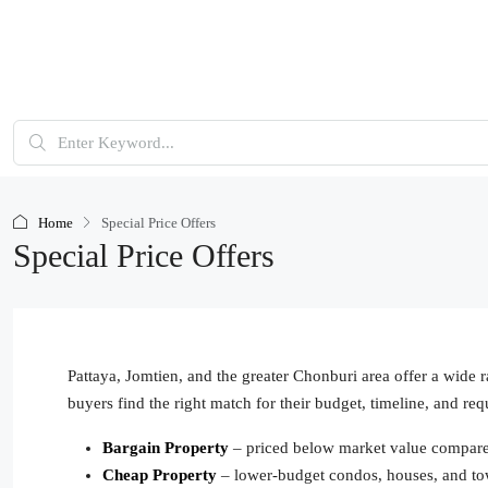
Home
Special Price Offers
Special Price Offers
Pattaya, Jomtien, and the greater Chonburi area offer a wide r
buyers find the right match for their budget, timeline, and req
Bargain Property
– priced below market value compared 
Cheap Property
– lower-budget condos, houses, and t