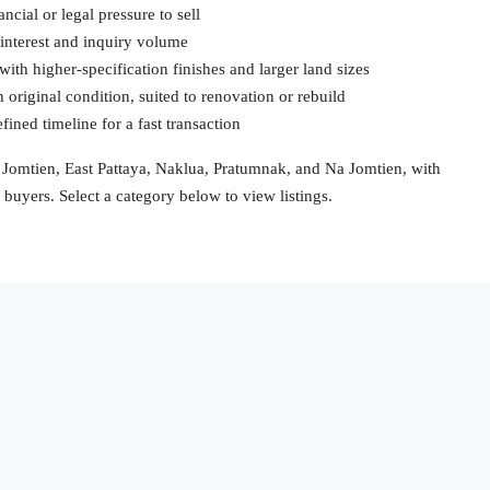
ancial or legal pressure to sell
 interest and inquiry volume
ith higher-specification finishes and larger land sizes
 original condition, suited to renovation or rebuild
efined timeline for a fast transaction
a, Jomtien, East Pattaya, Naklua, Pratumnak, and Na Jomtien, with
n buyers. Select a category below to view listings.