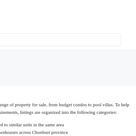
ange of property for sale, from budget condos to pool villas. To help
uirements, listings are organized into the following categories:
to similar units in the same area
ownhouses across Chonburi province