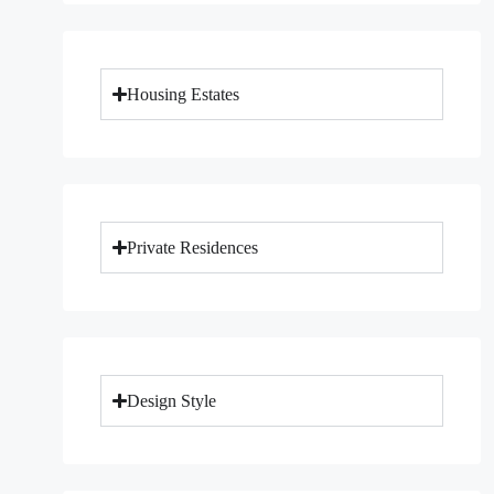
Housing Estates
Private Residences
Design Style