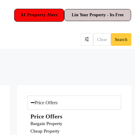
AI Property Alert
List Your Property - Its Free
Clear
Search
Price Offers
Price Offers
Bargain Property
Cheap Property