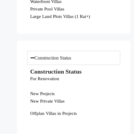
Waterfront Villas
Private Pool Villas
Large Land Plots Villas (1 Rai+)
Construction Status
Construction Status
For Renovation
New Projects
New Private Villas
Offplan Villas in Projects