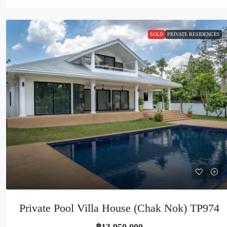
SOLD
PRIVATE RESIDENCES
Private Pool Villa House (Chak Nok) TP974