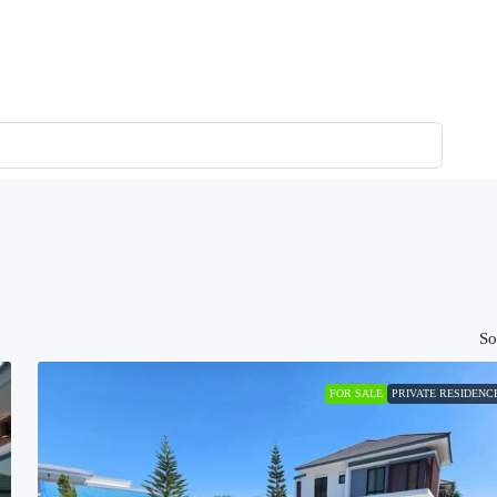
So
FOR SALE
PRIVATE RESIDENC