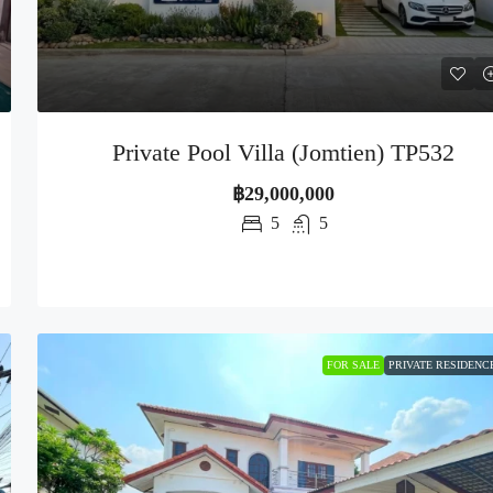
Private Pool Villa (Jomtien) TP532
฿29,000,000
5
5
FOR SALE
PRIVATE RESIDENC