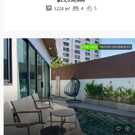
฿13,950,000
4
5
1224
m²
FOR SALE
PRIVATE RESIDENCES