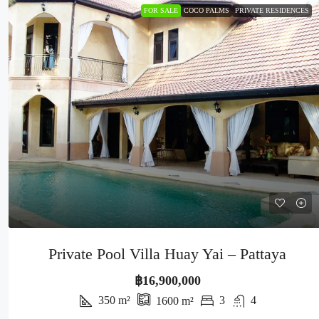
FOR SALE
COCO PALMS
PRIVATE RESIDENCES
Private Pool Villa Huay Yai – Pattaya
฿16,900,000
350
m²
3
4
1600
m²