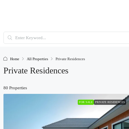
Home
All Properties
Private Residences
Private Residences
80 Properties
FOR SALE
PRIVATE RESIDENCES