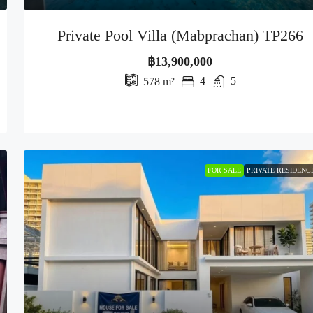
Private Pool Villa (Mabprachan) TP266
฿13,900,000
4
5
578
m²
FOR SALE
PRIVATE RESIDENC