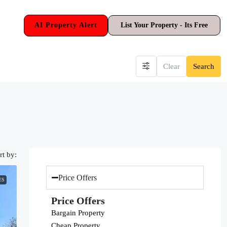
AI Property Alert
List Your Property - Its Free
Clear
Search
rt by:
Price Offers
ES
Price Offers
Bargain Property
Cheap Property