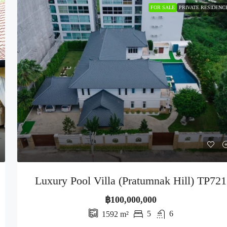
FOR SALE
PRIVATE RESIDENC
Luxury Pool Villa (Pratumnak Hill) TP721
฿100,000,000
5
6
1592
m²