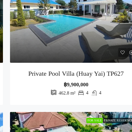
Private Pool Villa (Huay Yai) TP627
฿9,900,000
4
4
462.8
m²
FOR SALE
PRIVATE RESIDENC