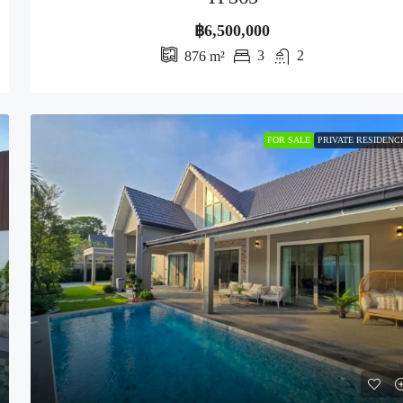
฿6,500,000
3
2
876
m²
FOR SALE
PRIVATE RESIDENC