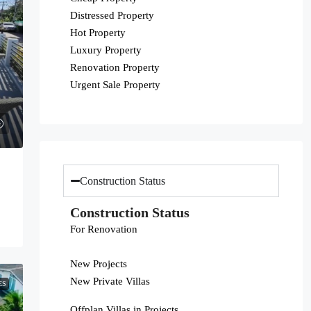
Distressed Property
Hot Property
Luxury Property
Renovation Property
Urgent Sale Property
Construction Status
Construction Status
For Renovation
New Projects
New Private Villas
ES
Offplan Villas in Projects