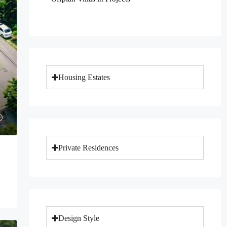
Housing Estates
Private Residences
Design Style