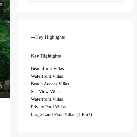
ES
Key Highlights
Key Highlights
Beachfront Villas
Waterfront Villas
Beach Access Villas
Sea View Villas
Waterfront Villas
Private Pool Villas
Large Land Plots Villas (1 Rai+)