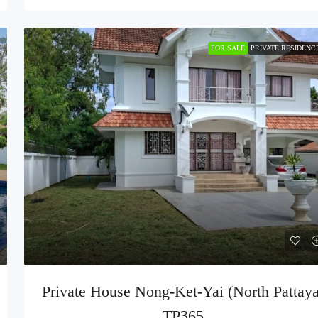
FOR SALE
PRIVATE RESIDENC
Private House Nong-Ket-Yai (North Pattaya
TP365