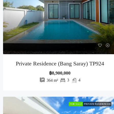
Private Residence (Bang Saray) TP924
฿8,900,000
3
4
364
m²
FOR SALE
PRIVATE RESIDENCES