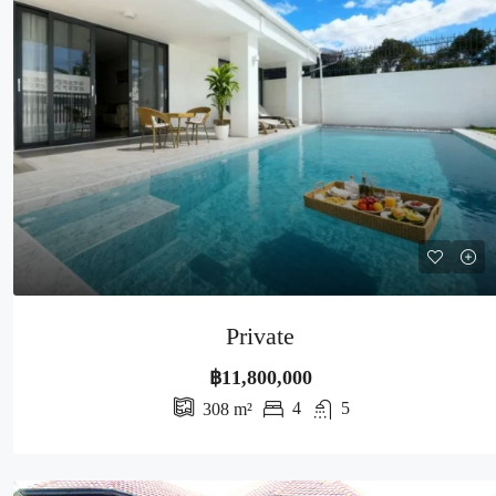
Private
฿11,800,000
4
5
308
m²