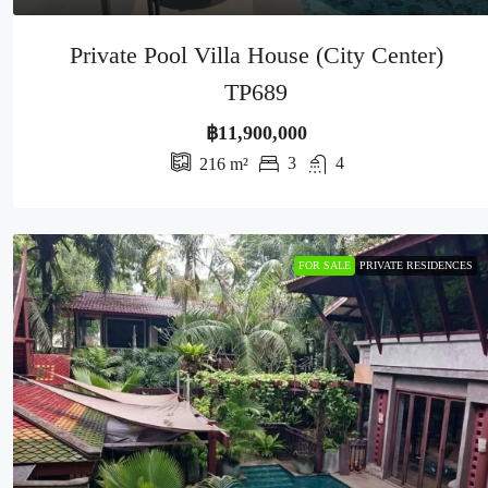
Private Pool Villa House (City Center)
TP689
฿11,900,000
3
4
216
m²
FOR SALE
PRIVATE RESIDENCES