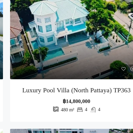
Luxury Pool Villa (North Pattaya) TP363
฿14,800,000
4
4
480
m²