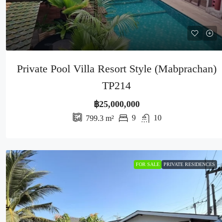
Private Pool Villa Resort Style (Mabprachan)
TP214
฿25,000,000
9
10
799.3
m²
FOR SALE
PRIVATE RESIDENCES